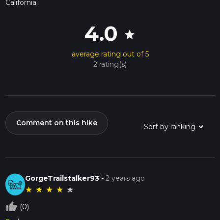
California.
4.0
star
average rating out of 5
2 rating(s)
Comment on this hike
GorgeTrailstalker93
-
2 years ago
★
★
★
★
★
thumb_up_off_alt
(0)