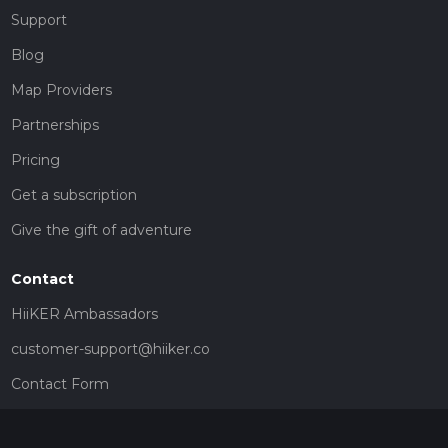
Support
Blog
Map Providers
Partnerships
Pricing
Get a subscription
Give the gift of adventure
Contact
HiiKER Ambassadors
customer-support@hiiker.co
Contact Form
Legal