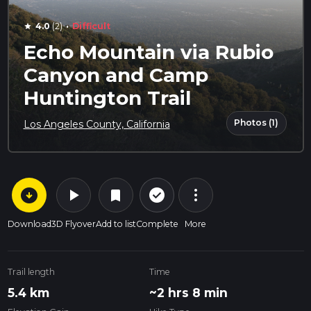
·
4.0
(2)
Difficult
star
Echo Mountain via Rubio
Canyon and Camp
Huntington Trail
Photos (1)
Los Angeles County, California
arrow_circle_down
play_arrow
more_vert
check_circle_outline
bookmark
Download
3D Flyover
Add to list
Complete
More
Trail length
Time
5.4 km
~2 hrs 8 min