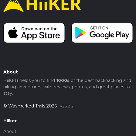
About
HiiKER helps you to find
1000s
of the best backpacking and
hiking adventures, with reviews, photos, and great places to
stay.
© Waymarked Trails 2026
v26.8.2
Hiiker
About