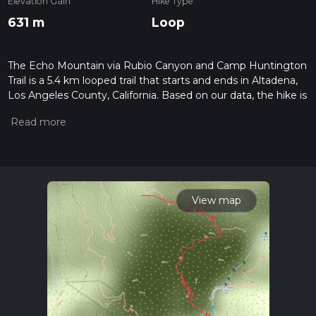
Elevation Gain
Hike Type
631 m
Loop
The Echo Mountain via Rubio Canyon and Camp Huntington
Trail is a 5.4 km looped trail that starts and ends in Altadena,
Los Angeles County, California. Based on our data, the hike is
graded as Difficult. For information on how we grade trails,
please read measuring the difficulty of a hiking trail on hiiker.
Also, check our latest community posts for trail updates. This
hike can be completed in approx 2 hrs 8 mins. Caution is
advised on trail times as this depends on multiple variables.
For more info read about how we calculate hike time.
View map