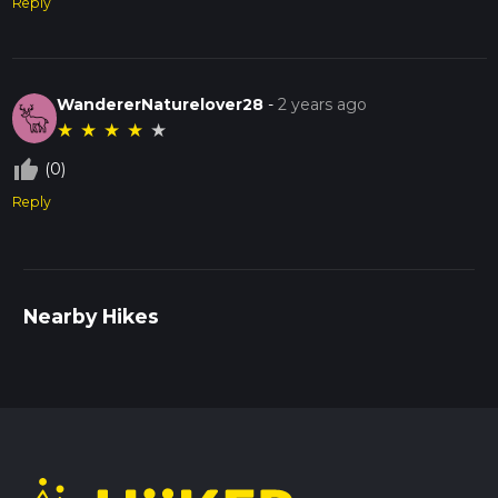
Reply
WandererNaturelover28
-
2 years ago
★
★
★
★
★
thumb_up_off_alt
(0)
Reply
Nearby Hikes