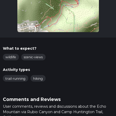
What to expect?
wildlife
scenic-views
Activity types
trail-running
hiking
Comments and Reviews
User comments, reviews and discussions about the Echo
Mountain via Rubio Canyon and Camp Huntington Trail,