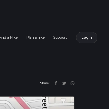
Find a Hike
Plan a hike
Support
Login
Share: