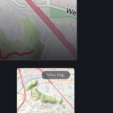
View Map