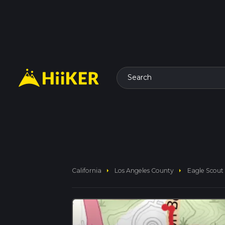
Search
arrow_right
arrow_right
California
Los Angeles County
Eagle Scout 