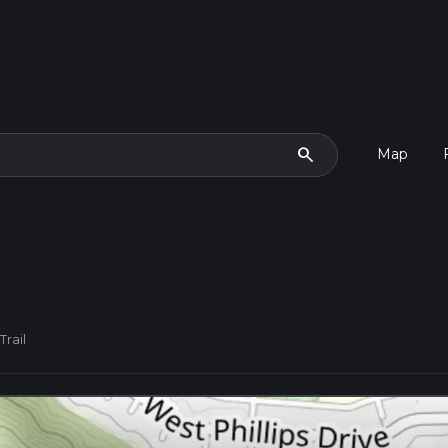
search
Map
Trail