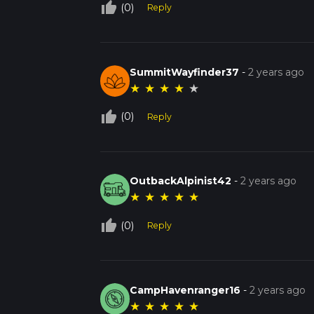
thumb_up_off_alt
(0)
Reply
SummitWayfinder37
-
2 years ago
★
★
★
★
★
thumb_up_off_alt
(0)
Reply
OutbackAlpinist42
-
2 years ago
★
★
★
★
★
thumb_up_off_alt
(0)
Reply
CampHavenranger16
-
2 years ago
★
★
★
★
★