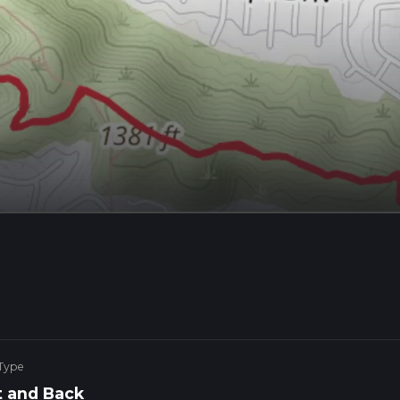
 Type
 and Back