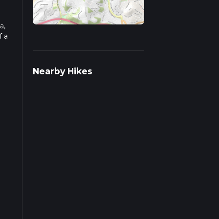
a,
f a
ad
Nearby Hikes