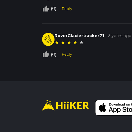
thumb_up_off_alt
(0)
Reply
RoverGlaciertracker71
-
2 years ago
★
★
★
★
★
thumb_up_off_alt
(0)
Reply