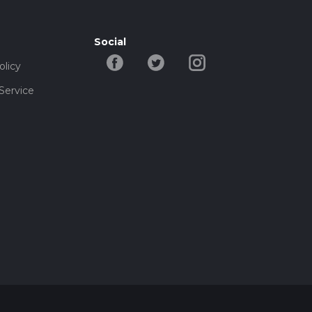
Social
olicy
Service