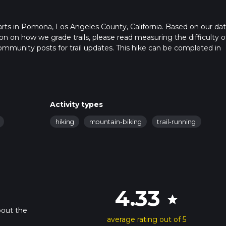
starts in Pomona, Los Angeles County, California. Based on our dat
n on how we grade trails, please read measuring the difficulty o
t community posts for trail updates. This hike can be completed in
rail times as this depends on multiple variables. For more info re
Activity types
hiking
mountain-biking
trail-running
4.33
star
bout the
average rating out of 5