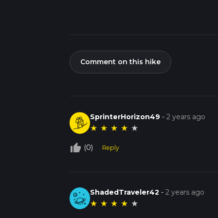
Comment on this hike
SprinterHorizon49
-
2 years ago
★
★
★
★
★
thumb_up_off_alt
(0)
Reply
ShadedTraveler42
-
2 years ago
★
★
★
★
★