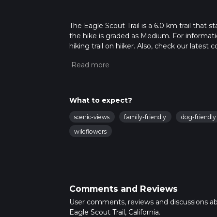
The Eagle Scout Trail is a 6.0 km trail that 
the hike is graded as Medium. For informatio
hiking trail on hiiker. Also, check our lates
approx 1 hrs 41 mins. Caution is advised on t
about how we calculate hike time.
What to expect?
scenic-views
family-friendly
dog-friendly
wildflowers
Comments and Reviews
User comments, reviews and discussions a
Eagle Scout Trail, California.