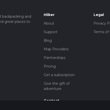
Hiiker
Legal
t backpacking and
nd great places to
About
Privacy P
Support
Terms of 
Blog
Map Providers
Partnerships
Pricing
Get a subscription
Give the gift of
adventure
Contact
HiiKER Ambassadors