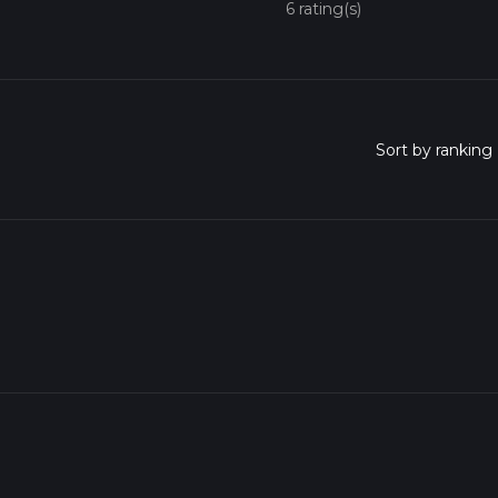
6 rating(s)