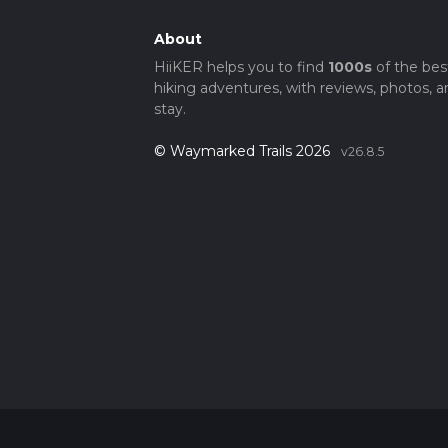
About
HiiKER helps you to find
1000s
of the bes
hiking adventures, with reviews, photos, a
stay.
© Waymarked Trails 2026
v26.8.5