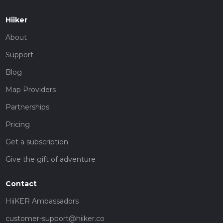
Hiiker
About
Support
Blog
Map Providers
Partnerships
Pricing
Get a subscription
Give the gift of adventure
Contact
HiiKER Ambassadors
customer-support@hiiker.co