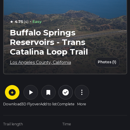
·
4.75
(4)
Easy
star
Buffalo Springs
Reservoirs - Trans
Catalina Loop Trail
Photos (1)
Los Angeles County, California
arrow_circle_down
play_arrow
more_vert
check_circle_outline
bookmark
Download
3D Flyover
Add to list
Complete
More
Trail length
Time