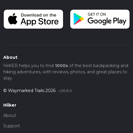
About
HiiKER helps you to find
1000s
of the best backpacking and
hiking adventures, with reviews, photos, and great places to
stay.
© Waymarked Trails 2026
v26.8.5
Hiiker
About
Support