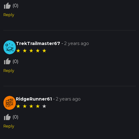
thumb_up_off_alt
(0)
Reply
TrekTrailmaster67
-
2 years ago
★
★
★
★
★
thumb_up_off_alt
(0)
Reply
RidgeRunner61
-
2 years ago
★
★
★
★
★
thumb_up_off_alt
(0)
Reply