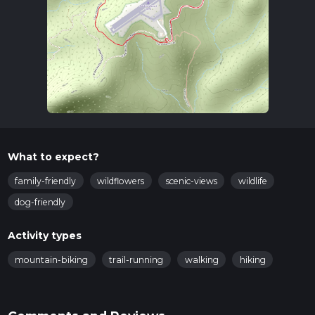
What to expect?
family-friendly
wildflowers
scenic-views
wildlife
dog-friendly
Activity types
mountain-biking
trail-running
walking
hiking