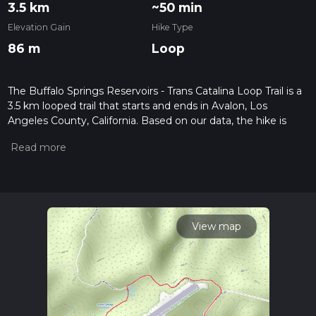
3.5 km
~50 min
Elevation Gain
Hike Type
86 m
Loop
The Buffalo Springs Reservoirs - Trans Catalina Loop Trail is a
3.5 km looped trail that starts and ends in Avalon, Los
Angeles County, California. Based on our data, the hike is
graded as Easy. For information on how we grade trails,
please read measuring the difficulty of a hiking trail on hiiker.
Also, check our latest community posts for trail updates. This
hike can be completed in approx 0 hrs 51 mins. Caution is
advised on trail times as this depends on multiple variables.
For more info read about how we calculate hike time.
View map