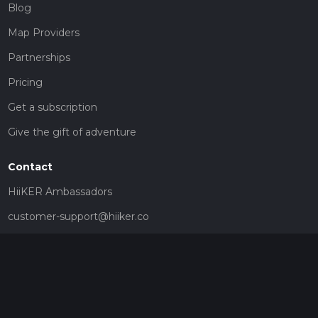
Blog
Map Providers
Partnerships
Pricing
Get a subscription
Give the gift of adventure
Contact
HiiKER Ambassadors
customer-support@hiiker.co
Contact Form
Legal
Privacy Policy