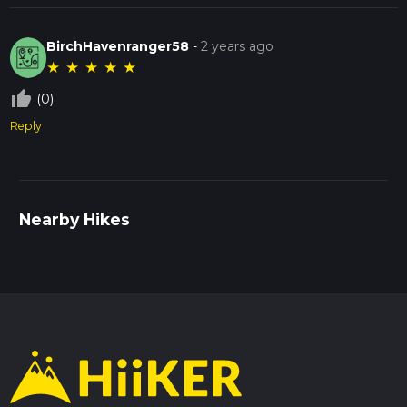
BirchHavenranger58
-
2 years ago
★
★
★
★
★
thumb_up_off_alt
(0)
Reply
Nearby Hikes