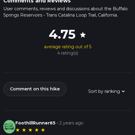
Comments and Reviews
User comments, reviews and discussions about the Buffalo
Springs Reservoirs - Trans Catalina Loop Trail, California.
4.75
star
average rating out of 5
4 rating(s)
Comment on this hike
FoothillRunner65
-
2 years ago
★
★
★
★
★