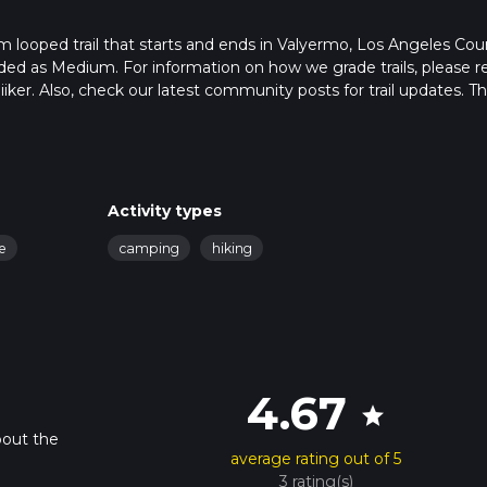
m looped trail that starts and ends in Valyermo, Los Angeles Cou
raded as Medium. For information on how we grade trails, please r
hiiker. Also, check our latest community posts for trail updates. Th
s. Caution is advised on trail times as this depends on multiple
calculate hike time.
Activity types
fe
camping
hiking
4.67
star
bout the
average rating out of 5
3 rating(s)