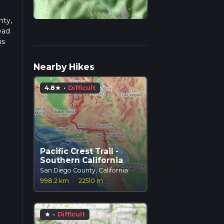
nty,
ead
is
Nearby Hikes
4.8
·
Difficult
star
Pacific Crest Trail -
Southern California
San Diego County, California
998.2 km
·
22510 m
·
Difficult
star