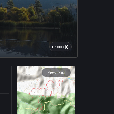
Photos (1)
View Map