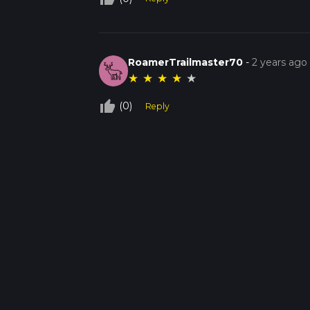
RoamerTrailmaster70
-
2 years ago
★
★
★
★
★
thumb_up_off_alt
(0)
Reply