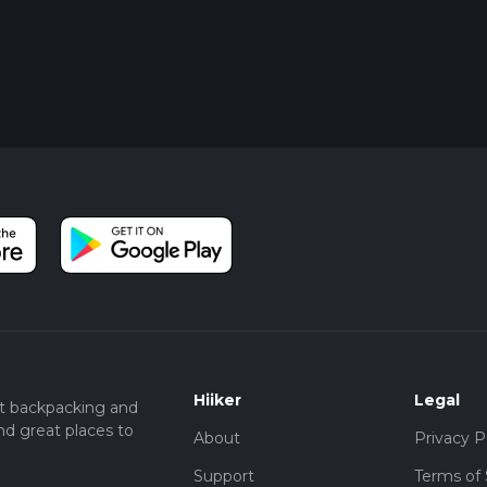
Hiiker
Legal
t backpacking and
nd great places to
About
Privacy P
Support
Terms of 