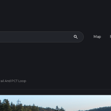
search
Map
rail And PCT Loop