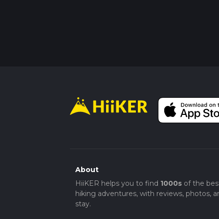
About
HiiKER helps you to find
1000s
of the bes
hiking adventures, with reviews, photos, a
stay.