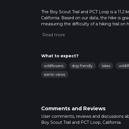
The Boy Scout Trail and PCT Loop is a 11.2 k
California. Based on our data, the hike is g
measuring the difficulty of a hiking trail on 
hike can be completed in approx 3 hrs 11 min
variables. For more info read about how we 
What to expect?
wildflowers
dog-friendly
lakes
wildli
scenic-views
Comments and Reviews
User comments, reviews and discussions a
Boy Scout Trail and PCT Loop, California.