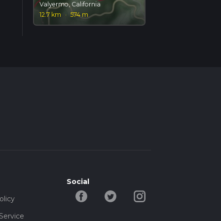
Valyermo, California
12.7 km
·
574 m
Social
olicy
Service