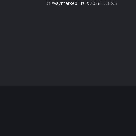
© Waymarked Trails 2026
v26.8.5