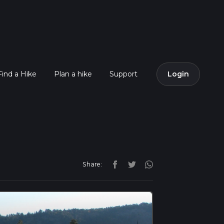
Find a Hike
Plan a hike
Support
Login
Share: