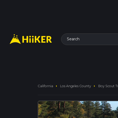
Search
arrow_right
arrow_right
California
Los Angeles County
Boy Scout T