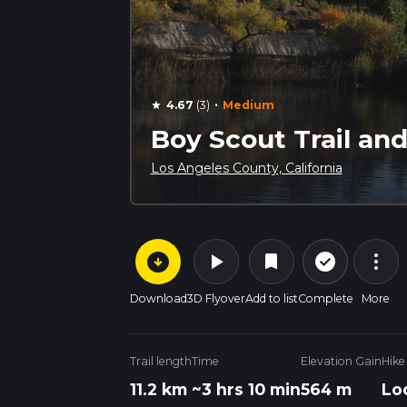
·
4.67
(3)
Medium
star
Boy Scout Trail an
Los Angeles County, California
arrow_circle_down
play_arrow
more_vert
check_circle_outline
bookmark
Download
3D Flyover
Add to list
Complete
More
Trail length
Time
Elevation Gain
Hike
11.2 km
~3 hrs 10 min
564 m
Lo