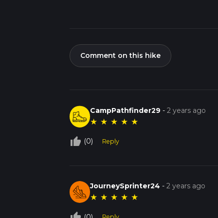
Comment on this hike
CampPathfinder29
-
2 years ago
★
★
★
★
★
thumb_up_off_alt
(0)
Reply
JourneySprinter24
-
2 years ago
★
★
★
★
★
thumb_up_off_alt
(0)
Reply