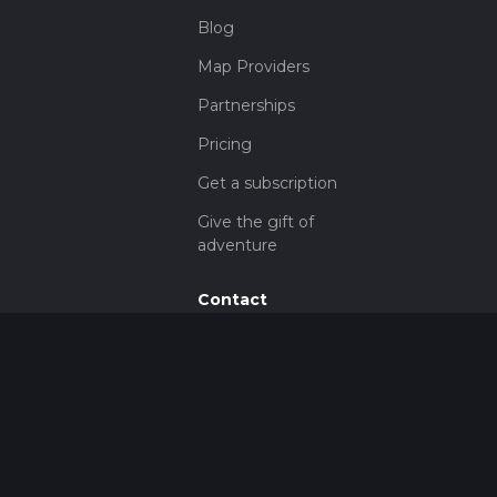
Blog
Map Providers
Partnerships
Pricing
Get a subscription
Give the gift of
adventure
Contact
HiiKER Ambassadors
customer-
support@hiiker.co
Contact Form