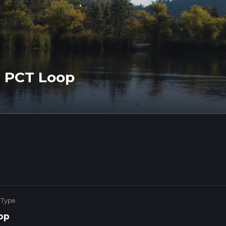
d PCT Loop
 Type
op