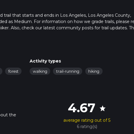
 trail that starts and ends in Los Angeles, Los Angeles County,
raded as Medium. For information on how we grade trails, please r
hiiker. Also, check our latest community posts for trail updates. Th
s. Caution is advised on trail times as this depends on multiple
calculate hike time.
Activity types
forest
walking
trail-running
hiking
4.67
star
bout the
average rating out of 5
6 rating(s)