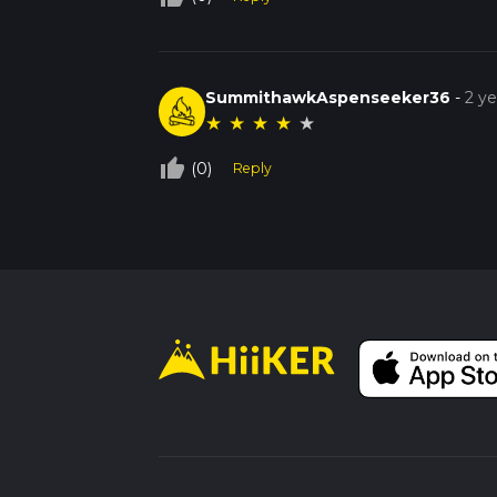
SummithawkAspenseeker36
-
2 y
★
★
★
★
★
thumb_up_off_alt
(0)
Reply