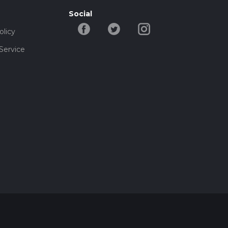
Social
olicy
Service