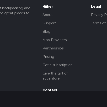
Hiiker
Legal
t backpacking and
nd great places to
About
Privacy P
Support
Terms of 
Blog
Map Providers
Partnerships
Pricing
Get a subscription
Give the gift of
adventure
Contact
HiiKER Ambassadors
customer-