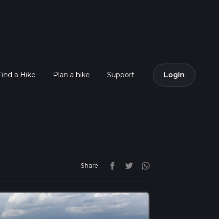
Find a Hike
Plan a hike
Support
Login
Share: