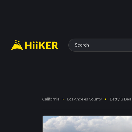
Search
arrow_right
arrow_right
California
Los Angeles County
Betty B Dea