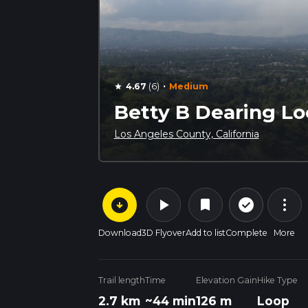
·
4.67
(6)
Medium
star
Betty B Dearing L
Los Angeles County, California
arrow_circle_down
play_arrow
more_vert
check_circle_outline
bookmark
Download
3D Flyover
Add to list
Complete
More
Trail length
Time
Elevation Gain
Hike Type
2.7 km
~44 min
126 m
Loop