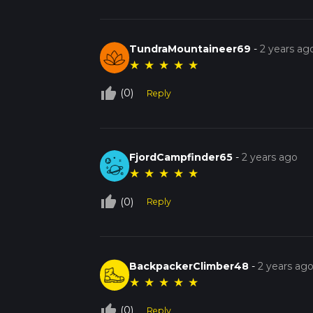
TundraMountaineer69
-
2 years ag
★
★
★
★
★
thumb_up_off_alt
(0)
Reply
FjordCampfinder65
-
2 years ago
★
★
★
★
★
thumb_up_off_alt
(0)
Reply
BackpackerClimber48
-
2 years ag
★
★
★
★
★
thumb_up_off_alt
(0)
Reply