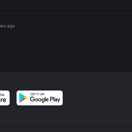
ears ago