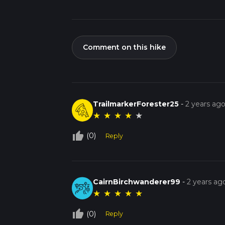
Comment on this hike
TrailmarkerForester25
-
2 years ag
★
★
★
★
★
thumb_up_off_alt
(0)
Reply
CairnBirchwanderer99
-
2 years ag
★
★
★
★
★
thumb_up_off_alt
(0)
Reply