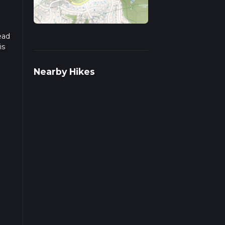
ead
is
Nearby Hikes