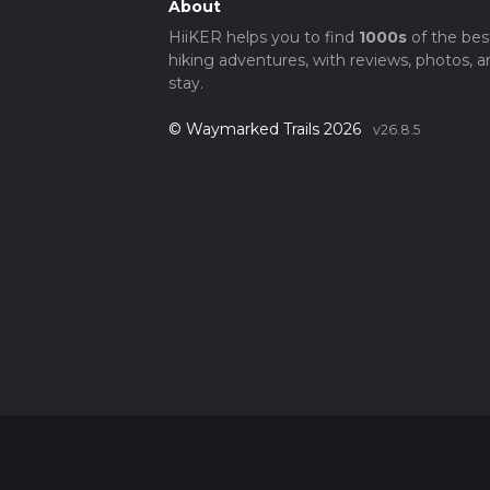
About
HiiKER helps you to find
1000s
of the bes
hiking adventures, with reviews, photos, a
stay.
© Waymarked Trails 2026
v26.8.5