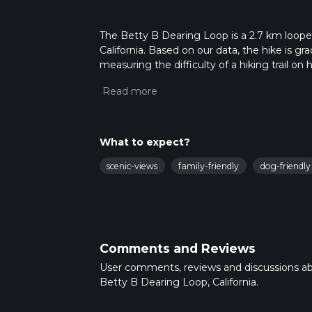
The Betty B Dearing Loop is a 2.7 km looped
California. Based on our data, the hike is g
measuring the difficulty of a hiking trail on 
hike can be completed in approx 0 hrs 44 min
variables. For more info read about how we 
What to expect?
scenic-views
family-friendly
dog-friendly
Comments and Reviews
User comments, reviews and discussions a
Betty B Dearing Loop, California.