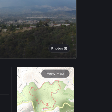
Photos (1)
View Map