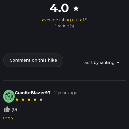
4.0
star
average rating out of 5
1 rating(s)
Comment on this hike
GraniteBlazer97
-
2 years ago
★
★
★
★
★
thumb_up_off_alt
(0)
Reply