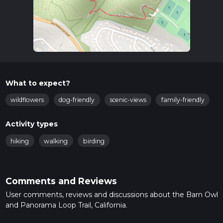
What to expect?
wildflowers
dog-friendly
scenic-views
family-friendly
Activity types
hiking
walking
birding
Comments and Reviews
User comments, reviews and discussions about the Barn Owl
and Panorama Loop Trail, California.