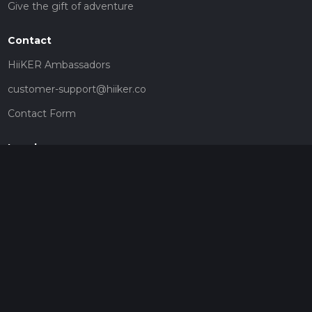
Give the gift of adventure
Contact
HiiKER Ambassadors
customer-support@hiiker.co
Contact Form
Legal
Privacy Policy
Terms of Service
Social