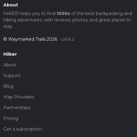
About
HiiKER helps you to find
1000s
of the best backpacking and
hiking adventures, with reviews, photos, and great places to
stay.
© Waymarked Trails 2026
v26.8.2
Hiiker
About
Support
Blog
Map Providers
Partnerships
Pricing
Get a subscription