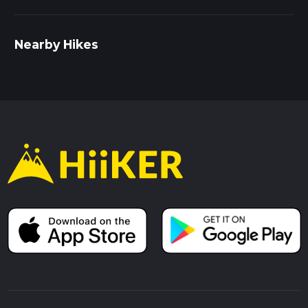
Nearby Hikes