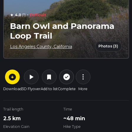
·
4.0
(1)
Difficult
star
Barn Owl and Panorama
Loop Trail
Photos (3)
Los Angeles County, California
arrow_circle_down
play_arrow
more_vert
check_circle_outline
bookmark
Download
3D Flyover
Add to list
Complete
More
Trail length
Time
2.5 km
~48 min
Elevation Gain
Hike Type