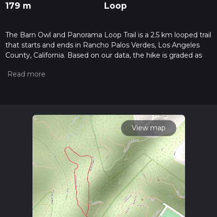
179 m
Loop
The Barn Owl and Panorama Loop Trail is a 2.5 km looped trail
that starts and ends in Rancho Palos Verdes, Los Angeles
County, California. Based on our data, the hike is graded as
Difficult. For information on how we grade trails, please read
measuring the difficulty of a hiking trail on hiiker. Also, check
our latest community posts for trail updates. This hike can be
completed in approx 0 hrs 48 mins. Caution is advised on trail
times as this depends on multiple variables. For more info
read about how we calculate hike time.
View map