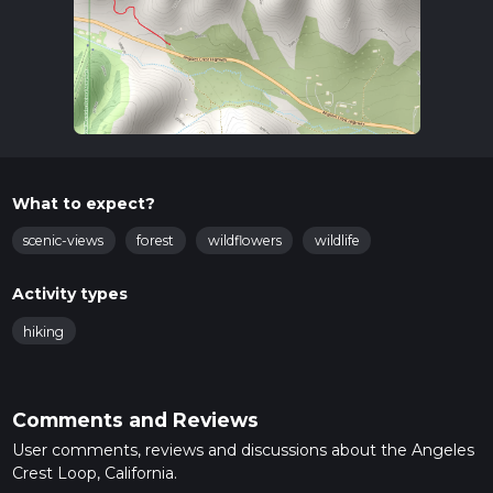
What to expect?
scenic-views
forest
wildflowers
wildlife
Activity types
hiking
Comments and Reviews
User comments, reviews and discussions about the Angeles
Crest Loop, California.