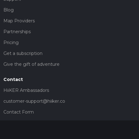
Blog
Map Providers
Partnerships
Pricing
Get a subscription
Give the gift of adventure
Contact
HiiKER Ambassadors
customer-support@hiiker.co
Contact Form
Legal
Privacy Policy