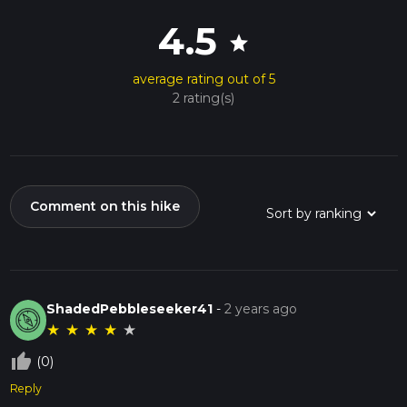
4.5
star
average rating out of 5
2 rating(s)
Comment on this hike
ShadedPebbleseeker41
-
2 years ago
★
★
★
★
★
thumb_up_off_alt
(0)
Reply