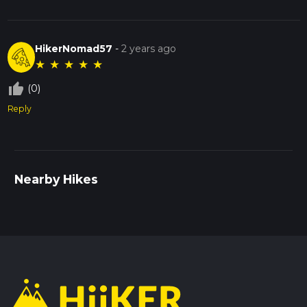
HikerNomad57
-
2 years ago
★
★
★
★
★
thumb_up_off_alt
(0)
Reply
Nearby Hikes