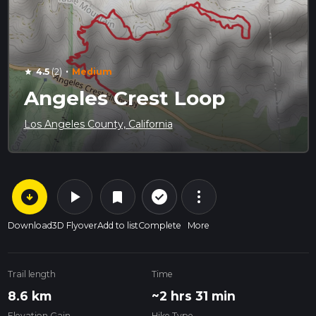
·
4.5
(2)
Medium
star
Angeles Crest Loop
Los Angeles County, California
arrow_circle_down
play_arrow
more_vert
check_circle_outline
bookmark
Download
3D Flyover
Add to list
Complete
More
Trail length
Time
8.6 km
~2 hrs 31 min
Elevation Gain
Hike Type