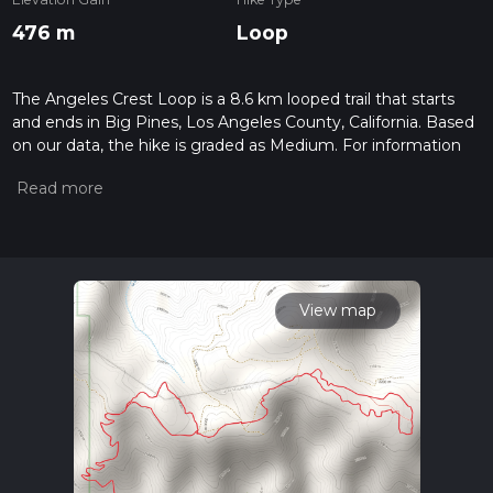
476 m
Loop
The Angeles Crest Loop is a 8.6 km looped trail that starts
and ends in Big Pines, Los Angeles County, California. Based
on our data, the hike is graded as Medium. For information
on how we grade trails, please read measuring the difficulty
of a hiking trail on hiiker. Also, check our latest community
posts for trail updates. This hike can be completed in approx
2 hrs 31 mins. Caution is advised on trail times as this
depends on multiple variables. For more info read about how
we calculate hike time.
View map