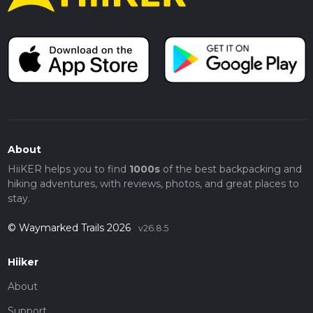
About
HiiKER helps you to find
1000s
of the best backpacking and
hiking adventures, with reviews, photos, and great places to
stay.
© Waymarked Trails 2026
v26.8.5
Hiiker
About
Support