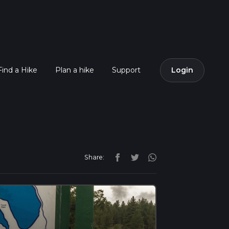
Find a Hike
Plan a hike
Support
Login
Share: