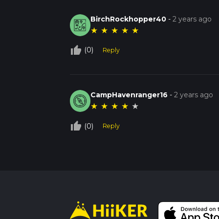
BirchRockhopper40
-
2 years ago
★
★
★
★
★
thumb_up_off_alt
(0)
Reply
CampHavenranger16
-
2 years ago
★
★
★
★
★
thumb_up_off_alt
(0)
Reply