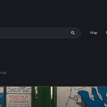
search
Map
Trail