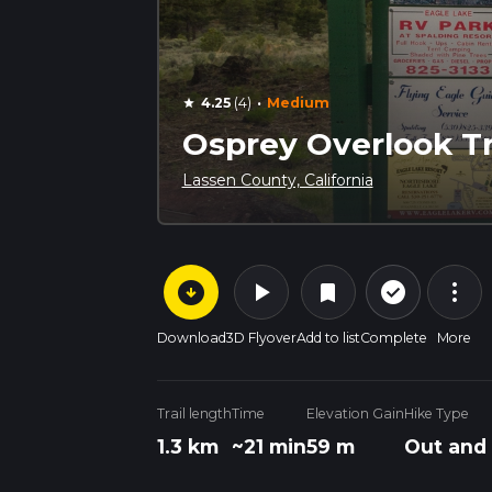
·
4.25
(4)
Medium
star
Osprey Overlook Tr
Lassen County, California
arrow_circle_down
play_arrow
more_vert
check_circle_outline
bookmark
Download
3D Flyover
Add to list
Complete
More
Trail length
Time
Elevation Gain
Hike Type
1.3 km
~21 min
59 m
Out and