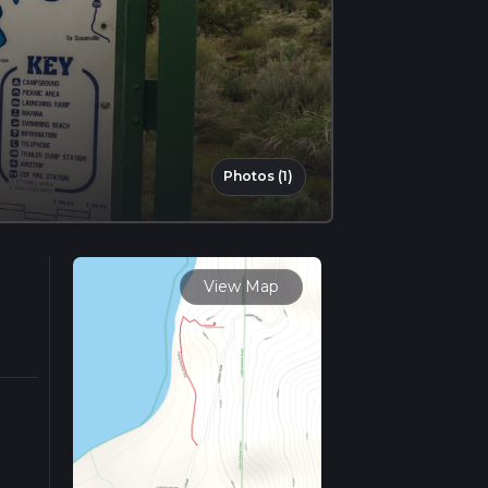
Photos (1)
View Map