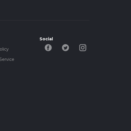
Social
olicy
Service