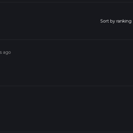
rs ago