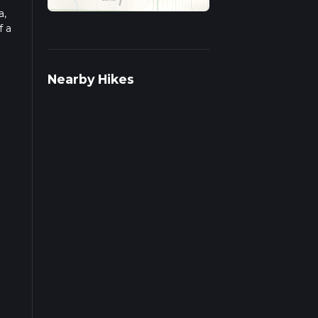
a,
f a
ad
Nearby Hikes