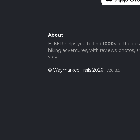
About
HiiKER helps you to find
1000s
of the bes
hiking adventures, with reviews, photos, a
stay.
© Waymarked Trails 2026
v26.8.5