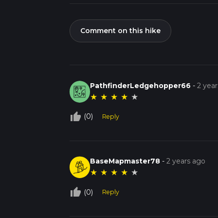
Comment on this hike
PathfinderLedgehopper66
-
2 yea
★
★
★
★
★
thumb_up_off_alt
(0)
Reply
BaseMapmaster78
-
2 years ago
★
★
★
★
★
thumb_up_off_alt
(0)
Reply