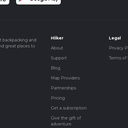
Hiiker
Legal
t backpacking and
nd great places to
About
Privacy P
Support
Terms of 
Blog
Map Providers
Partnerships
Pricing
Get a subscription
Give the gift of
adventure