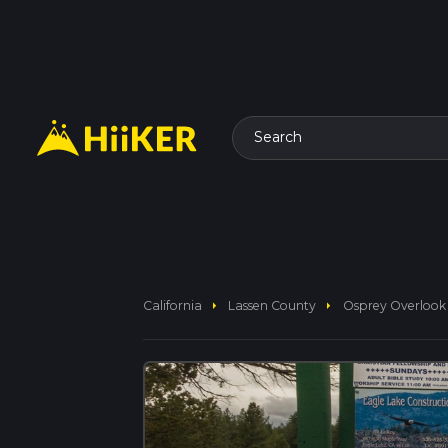
Search
arrow_right
arrow_right
California
Lassen County
Osprey Overlook 