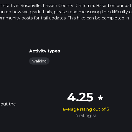
at starts in Susanville, Lassen County, California. Based on our dat
n on how we grade trails, please read measuring the difficulty o
t community posts for trail updates. This hike can be completed in
rail times as this depends on multiple variables. For more info re
Activity types
walking
4.25
star
bout the
average rating out of 5
4 rating(s)