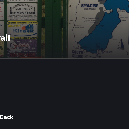
ail
 Back