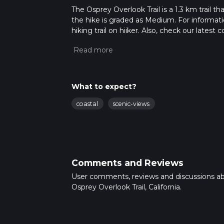
The Osprey Overlook Trail is a 1.3 km trail th
the hike is graded as Medium. For informatio
hiking trail on hiiker. Also, check our lates
approx 0 hrs 21 mins. Caution is advised on t
about how we calculate hike time.
What to expect?
coastal
scenic-views
Comments and Reviews
User comments, reviews and discussions a
Osprey Overlook Trail, California.