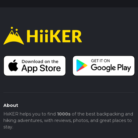
About
HiiKER helps you to find
1000s
of the best backpacking and
hiking adventures, with reviews, photos, and great places to
stay.