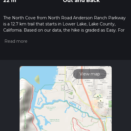
22 m
Out and Back
The North Cove from North Road Anderson Ranch Parkway
is a 12.7 km trail that starts in Lower Lake, Lake County,
California. Based on our data, the hike is graded as Easy. For
information on how we grade trails, please read measuring
the difficulty of a hiking trail on hiiker. Also, check our latest
community posts for trail updates. This hike can be
completed in approx 2 hrs 35 mins. Caution is advised on trail
times as this depends on multiple variables. For more info
read about how we calculate hike time.
View map