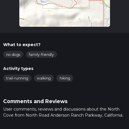
What to expect?
no-dogs
family-friendly
Activity types
trail-running
walking
hiking
Comments and Reviews
User comments, reviews and discussions about the North
Cove from North Road Anderson Ranch Parkway, California.