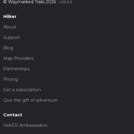
© Waymarked Trails 2026
v26.8.5
Hiiker
About
Support
Blog
Map Providers
Partnerships
Pricing
Get a subscription
Give the gift of adventure
Contact
HiiKER Ambassadors