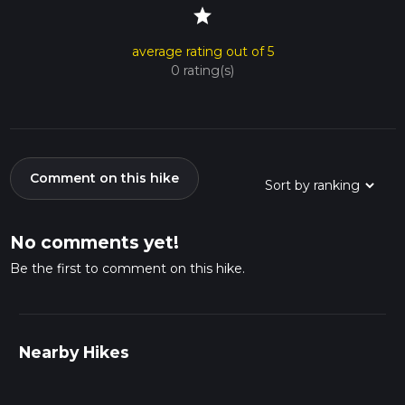
star
average rating out of 5
0 rating(s)
Comment on this hike
No comments yet!
Be the first to comment on this hike.
Nearby Hikes