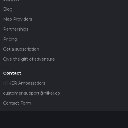
Blog
Map Providers
Partnerships
Pricing
Get a subscription
Give the gift of adventure
Contact
HiiKER Ambassadors
customer-support@hiiker.co
Contact Form
Legal
Privacy Policy