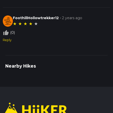
FoothillHollowtrekker12
-
2 years ago
★
★
★
★
★
thumb_up_off_alt
(0)
Reply
Nearby Hikes