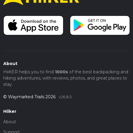
About
HiiKER helps you to find
1000s
of the best backpacking and
hiking adventures, with reviews, photos, and great places to
stay.
© Waymarked Trails 2026
v26.8.5
Hiiker
About
Support