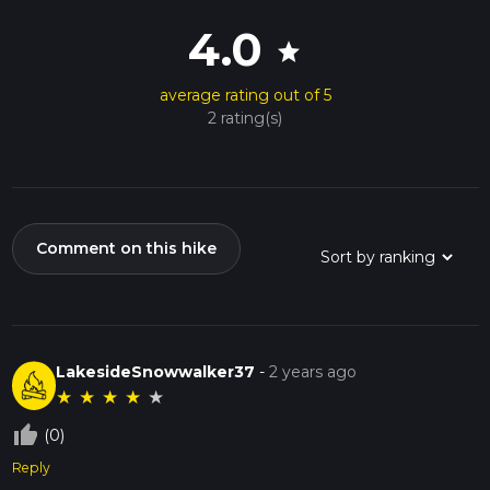
4.0
star
average rating out of 5
2 rating(s)
Comment on this hike
LakesideSnowwalker37
-
2 years ago
★
★
★
★
★
thumb_up_off_alt
(0)
Reply