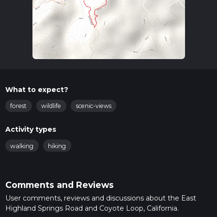
What to expect?
forest
wildlife
scenic-views
Activity types
walking
hiking
Comments and Reviews
User comments, reviews and discussions about the East
Highland Springs Road and Coyote Loop, California.