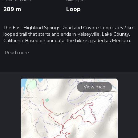
289 m
Loop
The East Highland Springs Road and Coyote Loop is a 5.7 km
looped trail that starts and ends in Kelseyville, Lake County,
California. Based on our data, the hike is graded as Medium.
For information on how we grade trails, please read
measuring the difficulty of a hiking trail on hiiker. Also, check
our latest community posts for trail updates. This hike can be
completed in approx 1 hrs 38 mins. Caution is advised on trail
times as this depends on multiple variables. For more info
read about how we calculate hike time.
View map