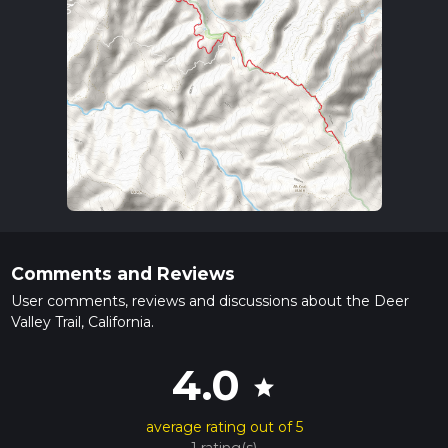
Comments and Reviews
User comments, reviews and discussions about the Deer
Valley Trail, California.
4.0
star
average rating out of 5