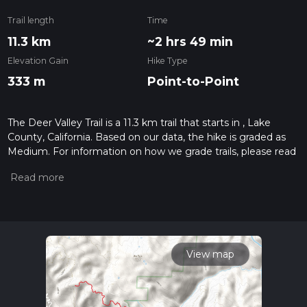
Trail length
Time
11.3 km
~2 hrs 49 min
Elevation Gain
Hike Type
333 m
Point-to-Point
The Deer Valley Trail is a 11.3 km trail that starts in , Lake
County, California. Based on our data, the hike is graded as
Medium. For information on how we grade trails, please read
measuring the difficulty of a hiking trail on hiiker. Also, check
our latest community posts for trail updates. This hike can be
completed in approx 2 hrs 49 mins. Caution is advised on trail
times as this depends on multiple variables. For more info
read about how we calculate hike time.
View map