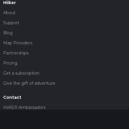
Hiiker
About
Support
Blog
Map Providers
Partnerships
Pricing
Get a subscription
Give the gift of adventure
Contact
HiiKER Ambassadors
customer-support@hiiker.co
Contact Form