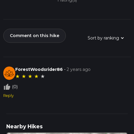
1 rating(s)
Comment on this hike
ForestWoodsrider86
-
2 years ago
★
★
★
★
★
thumb_up_off_alt
(0)
Reply
Nearby Hikes