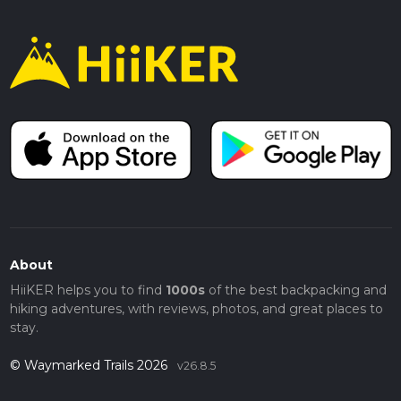
About
HiiKER helps you to find
1000s
of the best backpacking and
hiking adventures, with reviews, photos, and great places to
stay.
© Waymarked Trails 2026
v26.8.5