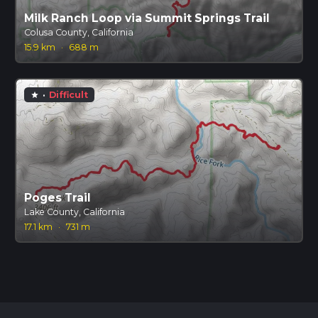
Milk Ranch Loop via Summit Springs Trail
Colusa County, California
15.9 km
·
688 m
·
Difficult
star
Poges Trail
Lake County, California
17.1 km
·
731 m