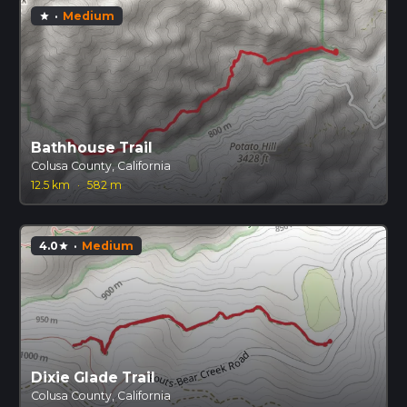
·
Medium
star
Bathhouse Trail
Colusa County, California
12.5 km
·
582 m
4.0
·
Medium
star
Dixie Glade Trail
Colusa County, California