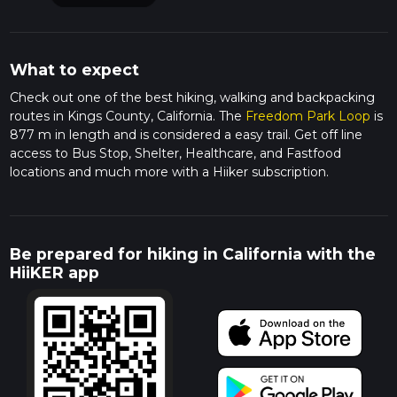
What to expect
Check out one of the best hiking, walking and backpacking
routes in Kings County, California. The
Freedom Park Loop
is
877 m in length and is considered a easy trail. Get off line
access to Bus Stop, Shelter, Healthcare, and Fastfood
locations and much more with a Hiiker subscription.
Be prepared for hiking in California with the
HiiKER app