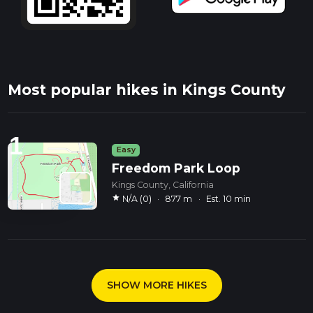
Most popular hikes in Kings County
1
Easy
Freedom Park Loop
Kings County, California
star
N/A (0)
·
877 m
·
Est. 10 min
SHOW MORE HIKES