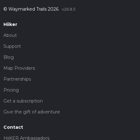
© Waymarked Trails 2026
v26.8.5
Hiiker
About
Support
Blog
Map Providers
Partnerships
Pricing
Get a subscription
Give the gift of adventure
Contact
HiiKER Ambassadors