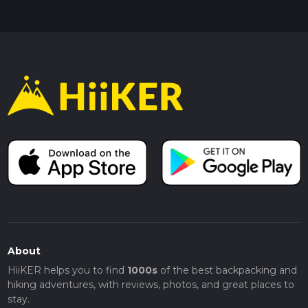
About
HiiKER helps you to find
1000s
of the best backpacking and
hiking adventures, with reviews, photos, and great places to
stay.