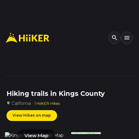
search
menu
Hiking trails in Kings County
California ·
location_on
1 HiiKER Hikes
View Hikes on map
View Map