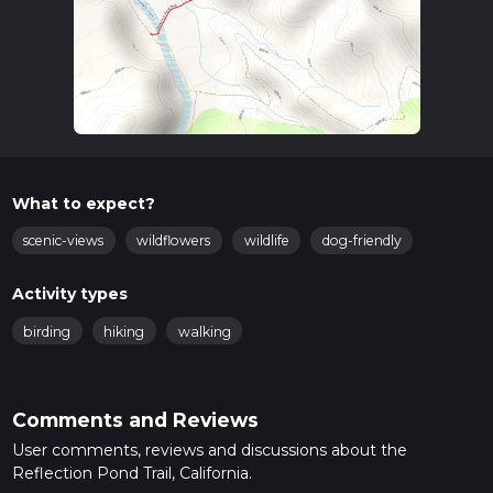
What to expect?
scenic-views
wildflowers
wildlife
dog-friendly
Activity types
birding
hiking
walking
Comments and Reviews
User comments, reviews and discussions about the
Reflection Pond Trail, California.