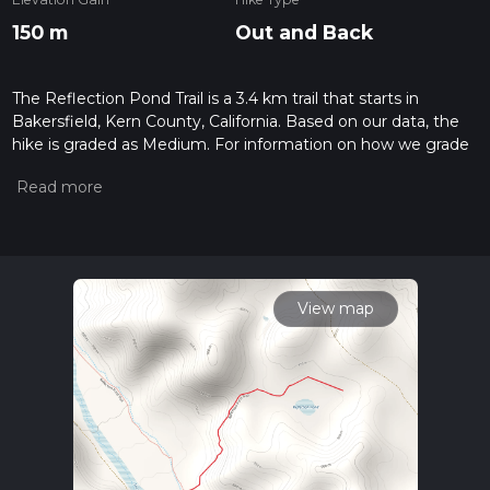
150 m
Out and Back
The Reflection Pond Trail is a 3.4 km trail that starts in
Bakersfield, Kern County, California. Based on our data, the
hike is graded as Medium. For information on how we grade
trails, please read measuring the difficulty of a hiking trail on
hiiker. Also, check our latest community posts for trail
updates. This hike can be completed in approx 0 hrs 56 mins.
Caution is advised on trail times as this depends on multiple
variables. For more info read about how we calculate hike
time.
View map