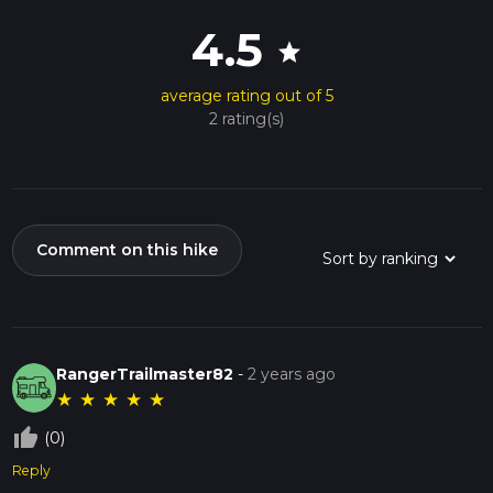
4.5
star
average rating out of 5
2 rating(s)
Comment on this hike
RangerTrailmaster82
-
2 years ago
★
★
★
★
★
thumb_up_off_alt
(0)
Reply