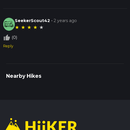
SeekerScout42
-
2 years ago
★
★
★
★
★
thumb_up_off_alt
(0)
Reply
Nearby Hikes