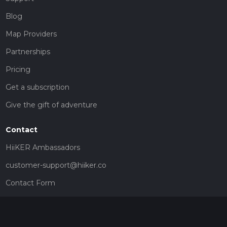
Blog
Map Providers
Partnerships
Pricing
Get a subscription
Give the gift of adventure
Contact
HiiKER Ambassadors
customer-support@hiiker.co
Contact Form
Legal
Privacy Policy