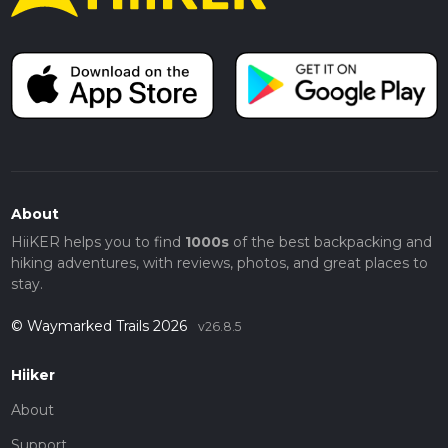
About
HiiKER helps you to find
1000s
of the best backpacking and
hiking adventures, with reviews, photos, and great places to
stay.
© Waymarked Trails 2026
v26.8.5
Hiiker
About
Support