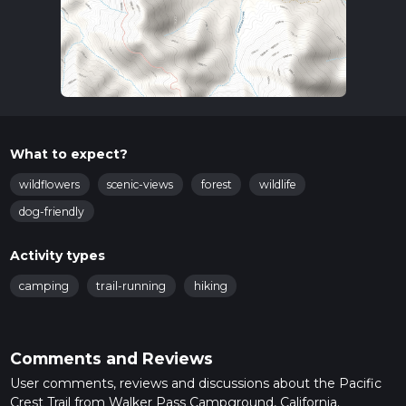
What to expect?
wildflowers
scenic-views
forest
wildlife
dog-friendly
Activity types
camping
trail-running
hiking
Comments and Reviews
User comments, reviews and discussions about the Pacific
Crest Trail from Walker Pass Campground, California.