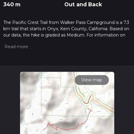
340 m
Out and Back
The Pacific Crest Trail from Walker Pass Campground is a 7.3
km trail that starts in Onyx, Kern County, California. Based on
our data, the hike is graded as Medium. For information on
how we grade trails, please read measuring the difficulty of a
hiking trail on hiiker. Also, check our latest community posts
for trail updates. This hike can be completed in approx 2 hrs 2
mins. Caution is advised on trail times as this depends on
multiple variables. For more info read about how we
calculate hike time.
View map