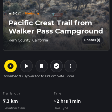
·
5.0
(1)
Medium
star
Pacific Crest Trail from
Walker Pass Campground
Photos (1)
Kern County, California
arrow_circle_down
play_arrow
more_vert
check_circle_outline
bookmark
Download
3D Flyover
Add to list
Complete
More
Trail length
Time
7.3 km
~2 hrs 1 min
Elevation Gain
Hike Type