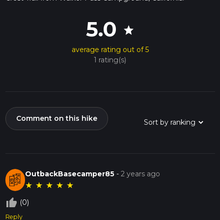
5.0
star
average rating out of 5
1 rating(s)
Comment on this hike
OutbackBasecamper85
-
2 years ago
★
★
★
★
★
thumb_up_off_alt
(0)
Reply