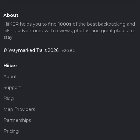
About
HiiKER helps you to find
1000s
of the best backpacking and
hiking adventures, with reviews, photos, and great places to
stay.
© Waymarked Trails 2026
v26.8.5
Hiiker
About
Support
Blog
Map Providers
Partnerships
Pricing