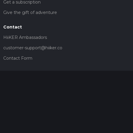
Get a subscription
Give the gift of adventure
Contact
HiiKER Ambassadors
customer-support@hiiker.co
Contact Form
Legal
Privacy Policy
Terms of Service
Social