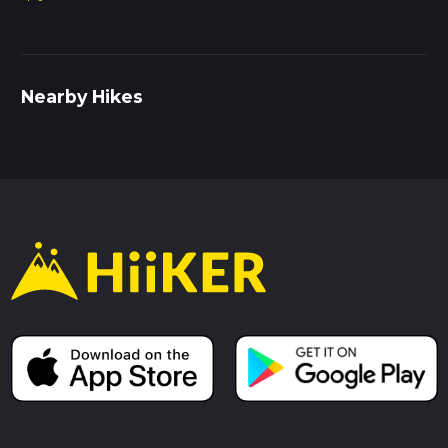
Nearby Hikes