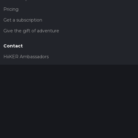
Pricing
Get a subscription
Give the gift of adventure
Contact
HiiKER Ambassadors
customer-support@hiiker.co
Contact Form
Legal
Privacy Policy
Terms of Service
Social