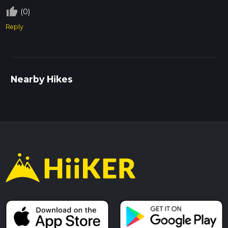
thumb_up_off_alt
(0)
Reply
Nearby Hikes