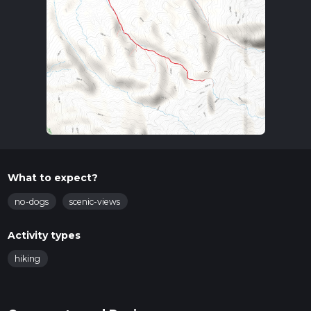
What to expect?
no-dogs
scenic-views
Activity types
hiking