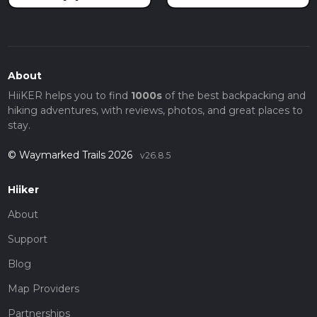
About
HiiKER helps you to find
1000s
of the best backpacking and
hiking adventures, with reviews, photos, and great places to
stay.
© Waymarked Trails 2026
v26.8.5
Hiiker
About
Support
Blog
Map Providers
Partnerships