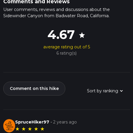
Comments and Reviews
User comments, reviews and discussions about the
Sidewinder Canyon from Badwater Road, California.
4.67
star
average rating out of 5
6 rating(s)
Comment on this hike
SpruceHiker97
-
2 years ago
★
★
★
★
★