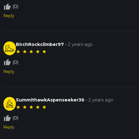
thumb_up_off_alt
(0)
Reply
BirchRockclimber97
-
2 years ago
★
★
★
★
★
thumb_up_off_alt
(0)
Reply
SummithawkAspenseeker36
-
2 years ago
★
★
★
★
★
thumb_up_off_alt
(0)
Reply