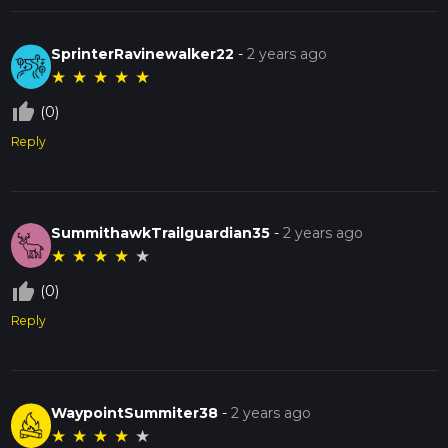
SprinterRavinewalker22
-
2 years ago
★
★
★
★
★
thumb_up_off_alt
(0)
Reply
SummithawkTrailguardian35
-
2 years ago
★
★
★
★
★
thumb_up_off_alt
(0)
Reply
WaypointSummiter38
-
2 years ago
★
★
★
★
★