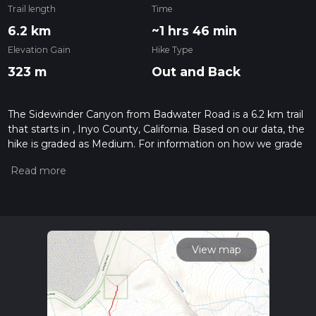
Trail length
Time
6.2 km
~1 hrs 46 min
Elevation Gain
Hike Type
323 m
Out and Back
The Sidewinder Canyon from Badwater Road is a 6.2 km trail
that starts in , Inyo County, California. Based on our data, the
hike is graded as Medium. For information on how we grade
trails, please read measuring the difficulty of a hiking trail on
hiiker. Also, check our latest community posts for trail
updates. This hike can be completed in approx 1 hrs 47 mins.
Caution is advised on trail times as this depends on multiple
variables. For more info read about how we calculate hike
time.
View map