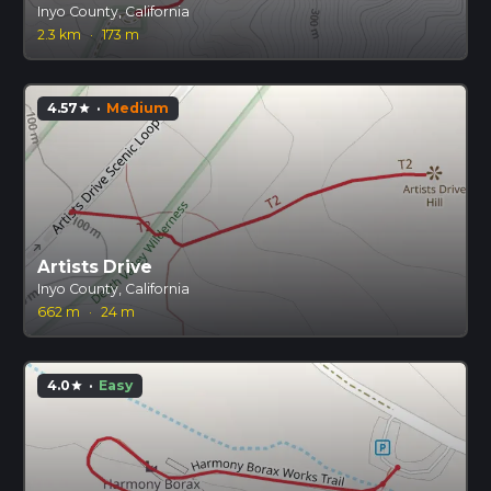
Inyo County, California
2.3 km
·
173 m
4.57
·
Medium
star
Artists Drive
Inyo County, California
662 m
·
24 m
4.0
·
Easy
star