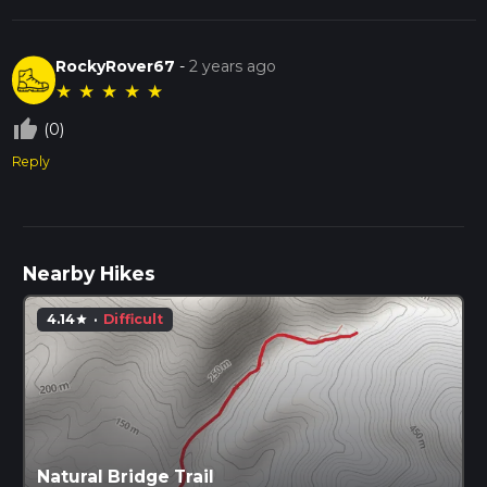
RockyRover67
-
2 years ago
★
★
★
★
★
thumb_up_off_alt
(0)
Reply
Nearby Hikes
4.14
·
Difficult
star
Natural Bridge Trail