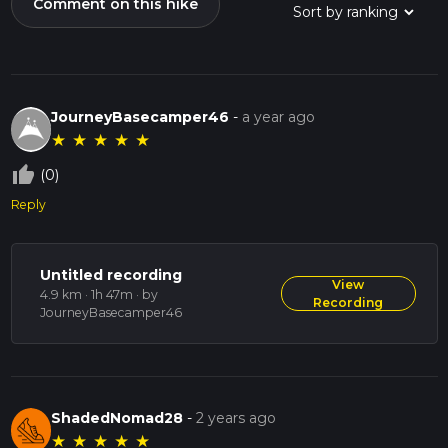
Comment on this hike
JourneyBasecamper46
-
a year ago
★
★
★
★
★
thumb_up_off_alt
(0)
Reply
Untitled recording
View
4.9 km · 1h 47m
· by
Recording
JourneyBasecamper46
ShadedNomad28
-
2 years ago
★
★
★
★
★