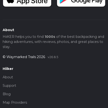
About
HiiKER helps you to find
1000s
of the best backpacking and
hiking adventures, with reviews, photos, and great places to
stay.
© Waymarked Trails 2026
v26.8.5
Hiiker
About
Support
Blog
Map Providers