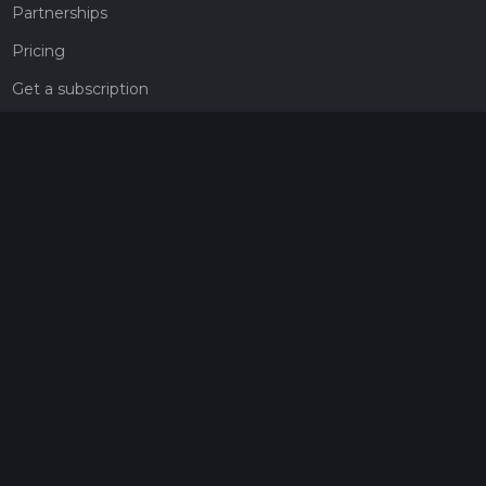
Partnerships
Pricing
Get a subscription
Give the gift of adventure
Contact
HiiKER Ambassadors
customer-support@hiiker.co
Contact Form
Legal
Privacy Policy
Terms of Service
Social