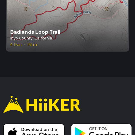
Badlands Loop Trail
Inyo County, California
4.1 km
·
141 m