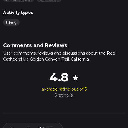
Activity types
hiking
Comments and Reviews
User comments, reviews and discussions about the Red
Cathedral via Golden Canyon Trail, California.
4.8
star
average rating out of 5
5 rating(s)