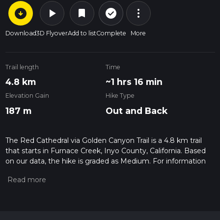
arrow_circle_down
play_arrow
more_vert
check_circle_outline
bookmark
Download
3D Flyover
Add to list
Complete
More
Trail length
Time
4.8 km
~1 hrs 16 min
Elevation Gain
Hike Type
187 m
Out and Back
The Red Cathedral via Golden Canyon Trail is a 4.8 km trail
that starts in Furnace Creek, Inyo County, California. Based
on our data, the hike is graded as Medium. For information
on how we grade trails, please read measuring the difficulty
of a hiking trail on hiiker. Also, check our latest community
posts for trail updates. This hike can be completed in approx 1
hrs 17 mins. Caution is advised on trail times as this depends
on multiple variables. For more info read about how we