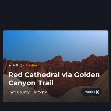
·
4.8
(5)
Medium
star
Red Cathedral via Golden
Canyon Trail
Photos (1)
Inyo County, California