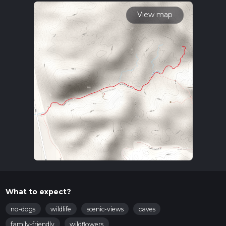
calculate hike time.
View map
What to expect?
no-dogs
wildlife
scenic-views
caves
family-friendly
wildflowers