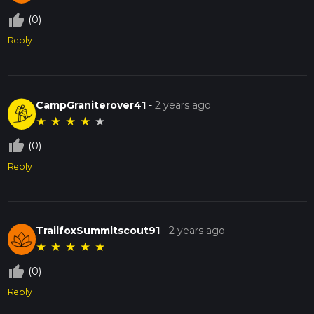
thumb_up_off_alt
(0)
Reply
CampGraniterover41
-
2 years ago
★
★
★
★
★
thumb_up_off_alt
(0)
Reply
TrailfoxSummitscout91
-
2 years ago
★
★
★
★
★
thumb_up_off_alt
(0)
Reply