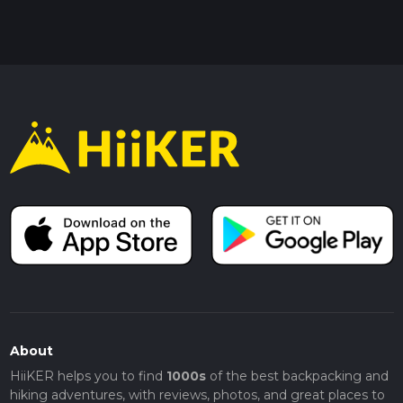
About
HiiKER helps you to find
1000s
of the best backpacking and
hiking adventures, with reviews, photos, and great places to