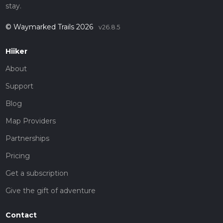
stay.
© Waymarked Trails 2026
v26.8.5
Hiiker
About
Support
Blog
Map Providers
Partnerships
Pricing
Get a subscription
Give the gift of adventure
Contact