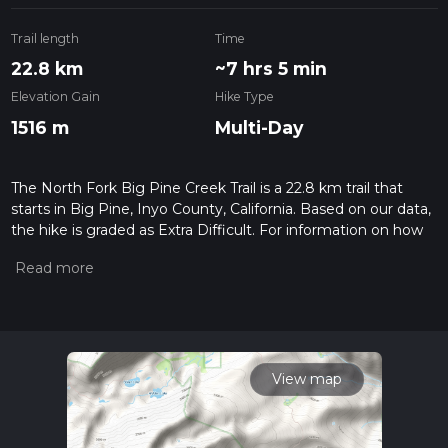
Trail length
Time
22.8 km
~7 hrs 5 min
Elevation Gain
Hike Type
1516 m
Multi-Day
The North Fork Big Pine Creek Trail is a 22.8 km trail that
starts in Big Pine, Inyo County, California. Based on our data,
the hike is graded as Extra Difficult. For information on how
we grade trails, please read measuring the difficulty of a
hiking trail on hiiker. Also, check our latest community posts
for trail updates. This hike can be completed in approx 7 hrs 6
mins. Caution is advised on trail times as this depends on
multiple variables. For more info read about how we
calculate hike time.
View map