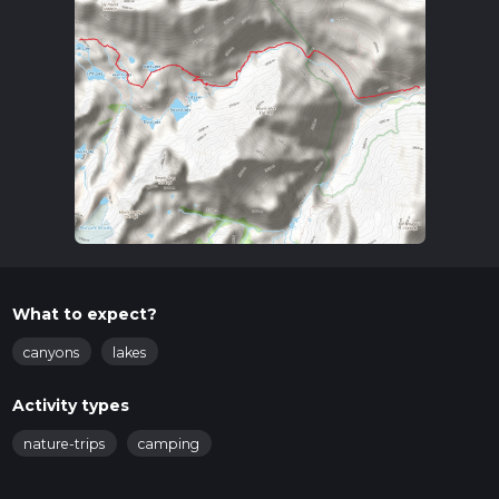
What to expect?
canyons
lakes
Activity types
nature-trips
camping