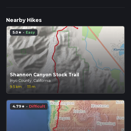
Nearby Hikes
5.0
·
Easy
star
Shannon Canyon Stock Trail
Inyo County, California
9.5 km
·
111 m
4.79
·
Difficult
star