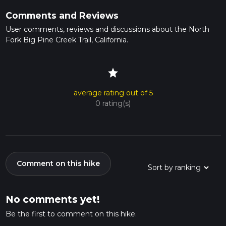
Comments and Reviews
User comments, reviews and discussions about the North
Fork Big Pine Creek Trail, California.
star
average rating out of 5
0 rating(s)
Comment on this hike
No comments yet!
Be the first to comment on this hike.