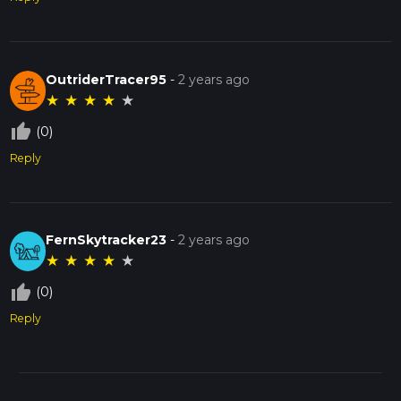
OutriderTracer95
-
2 years ago
★
★
★
★
★
thumb_up_off_alt
(0)
Reply
FernSkytracker23
-
2 years ago
★
★
★
★
★
thumb_up_off_alt
(0)
Reply