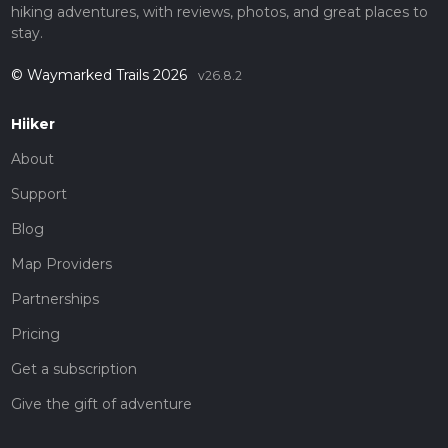
hiking adventures, with reviews, photos, and great places to
stay.
© Waymarked Trails 2026
v26.8.2
Hiiker
About
Support
Blog
Map Providers
Partnerships
Pricing
Get a subscription
Give the gift of adventure