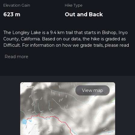
Elevation Gain
Hike Type
623 m
Out and Back
The Longley Lake is a 9.4 km trail that starts in Bishop, Inyo
County, California. Based on our data, the hike is graded as
Difficult. For information on how we grade trails, please read
measuring the difficulty of a hiking trail on hiiker. Also, check
our latest community posts for trail updates. This hike can be
completed in approx 2 hrs 55 mins. Caution is advised on trail
times as this depends on multiple variables. For more info
read about how we calculate hike time.
View map