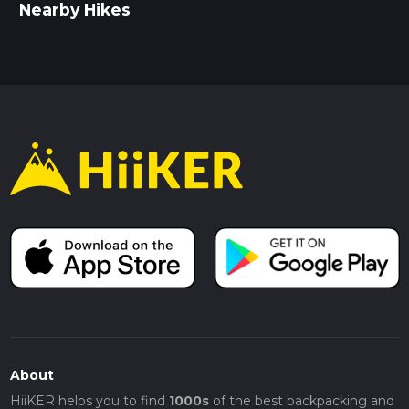
Nearby Hikes
About
HiiKER helps you to find
1000s
of the best backpacking and