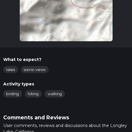
What to expect?
lakes
scenic-views
Activity types
birding
hiking
walking
Comments and Reviews
User comments, reviews and discussions about the Longley
Lake, California.