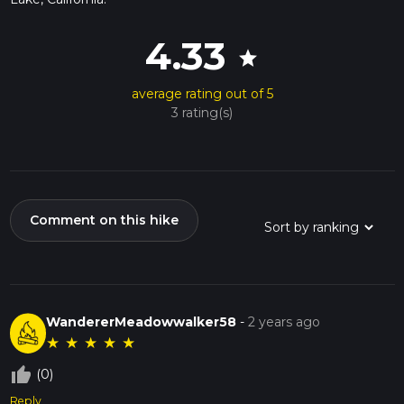
4.33
star
average rating out of 5
3 rating(s)
Comment on this hike
WandererMeadowwalker58
-
2 years ago
★
★
★
★
★
thumb_up_off_alt
(0)
Reply