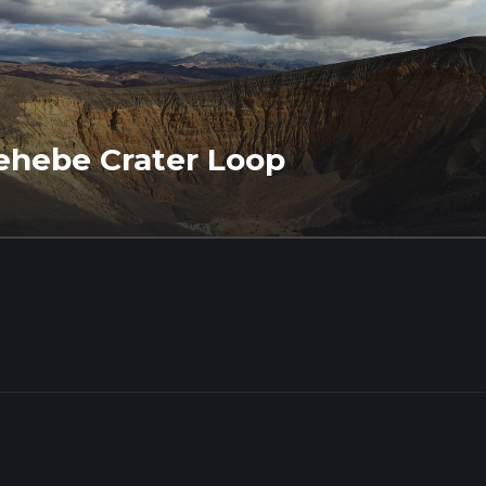
ehebe Crater Loop