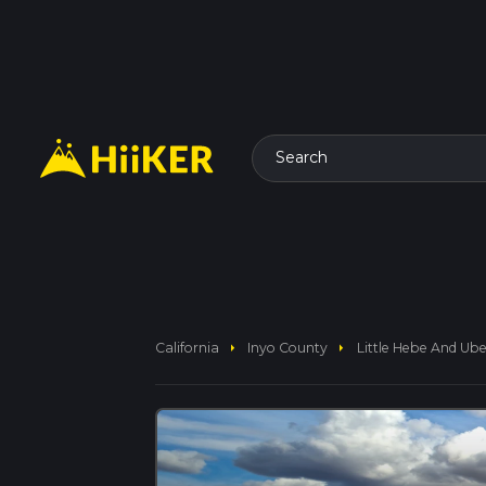
Search
arrow_right
arrow_right
California
Inyo County
Little Hebe And Ub