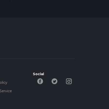
Social
olicy
Service