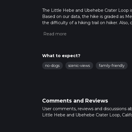
The Little Hebe and Ubehebe Crater Loop is a
Based on our data, the hike is graded as M
the difficulty of a hiking trail on hiiker. Al
completed in approx 0 hrs 47 mins. Caution i
more info read about how we calculate hike
What to expect?
no-dogs
scenic-views
family-friendly
Comments and Reviews
User comments, reviews and discussions a
Little Hebe and Ubehebe Crater Loop, Califo