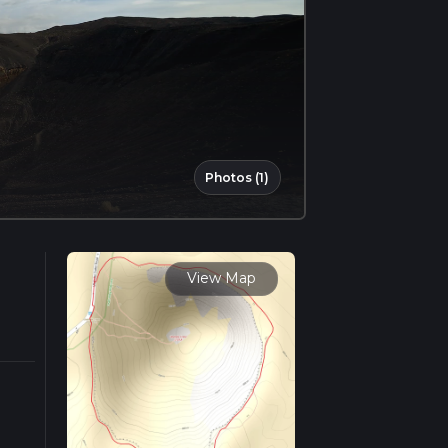
Photos (1)
View Map