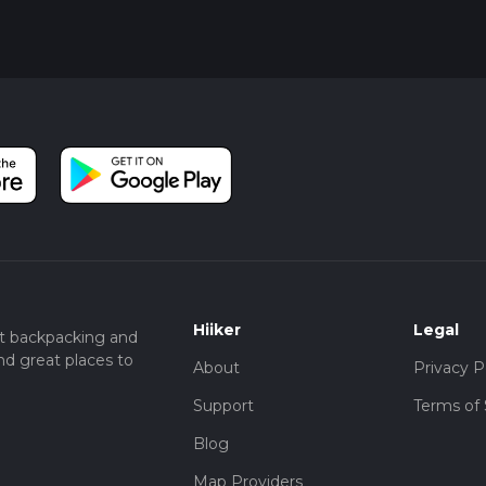
Hiiker
Legal
t backpacking and
nd great places to
About
Privacy P
Support
Terms of 
Blog
Map Providers