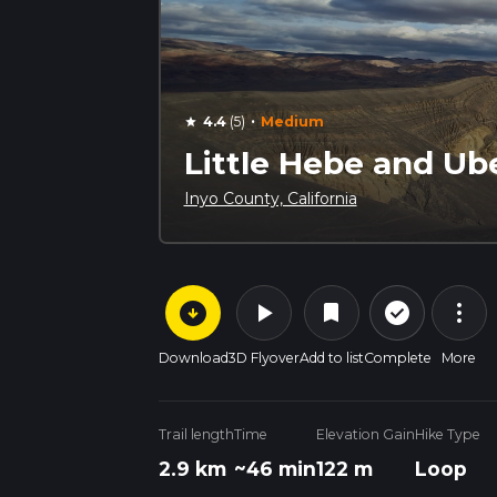
·
4.4
(5)
Medium
star
Little Hebe and Ub
Inyo County, California
arrow_circle_down
play_arrow
more_vert
check_circle_outline
bookmark
Download
3D Flyover
Add to list
Complete
More
Trail length
Time
Elevation Gain
Hike Type
2.9 km
~46 min
122 m
Loop