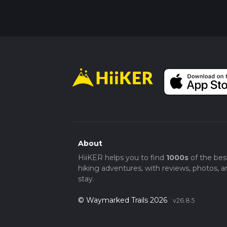
About
HiiKER helps you to find
1000s
of the bes
hiking adventures, with reviews, photos, a
stay.
© Waymarked Trails 2026
v26.8.5