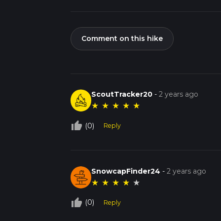
Comment on this hike
ScoutTracker20
-
2 years ago
★
★
★
★
★
thumb_up_off_alt
(0)
Reply
SnowcapFinder24
-
2 years ago
★
★
★
★
★
thumb_up_off_alt
(0)
Reply