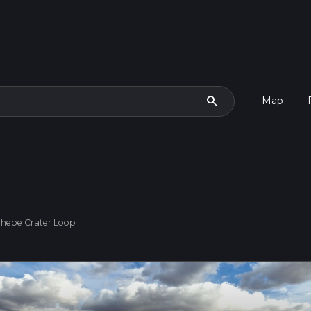
search
Map
ehebe Crater Loop