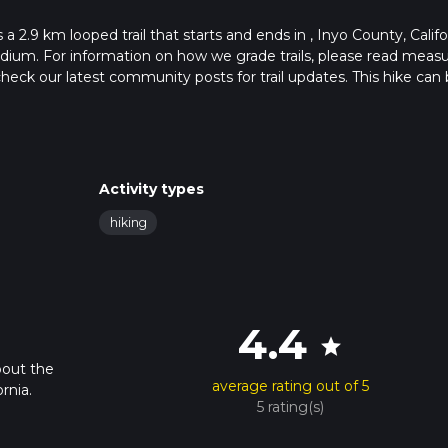
 2.9 km looped trail that starts and ends in , Inyo County, Califo
edium. For information on how we grade trails, please read meas
so, check our latest community posts for trail updates. This hike can
s advised on trail times as this depends on multiple variables. Fo
 time.
Activity types
hiking
4.4
star
bout the
average rating out of 5
rnia.
5 rating(s)