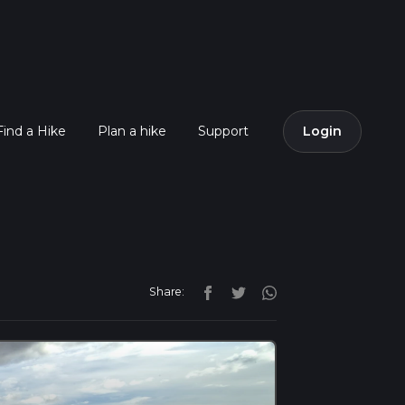
Find a Hike
Plan a hike
Support
Login
Share: