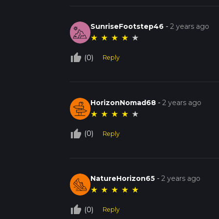
SunriseFootstep46
-
2 years ago
★
★
★
★
★
thumb_up_off_alt
(0)
Reply
HorizonNomad68
-
2 years ago
★
★
★
★
★
thumb_up_off_alt
(0)
Reply
NatureHorizon65
-
2 years ago
★
★
★
★
★
thumb_up_off_alt
(0)
Reply