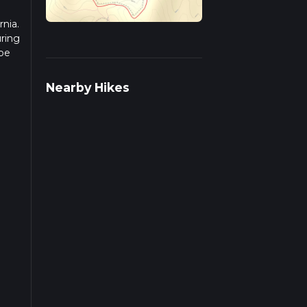
rnia.
uring
 be
r
Nearby Hikes