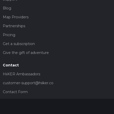
Blog
Map Providers
Partnerships
Pricing
Get a subscription
Give the gift of adventure
Contact
HiiKER Ambassadors
customer-support@hiiker.co
Contact Form
Legal
Privacy Policy