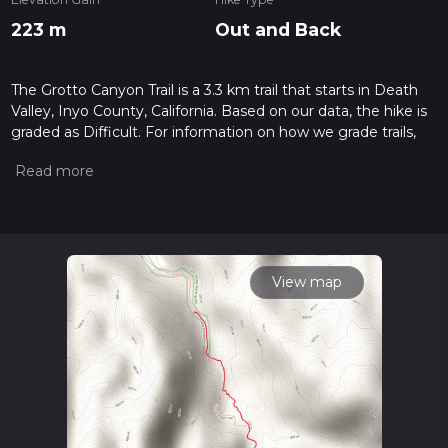
223 m
Out and Back
The Grotto Canyon Trail is a 3.3 km trail that starts in Death
Valley, Inyo County, California. Based on our data, the hike is
graded as Difficult. For information on how we grade trails,
please read measuring the difficulty of a hiking trail on hiiker.
Also, check our latest community posts for trail updates. This
hike can be completed in approx 1 hrs 2 mins. Caution is
advised on trail times as this depends on multiple variables.
For more info read about how we calculate hike time.
View map