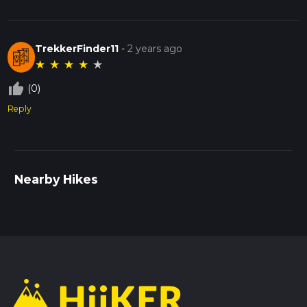
TrekkerFinder11
-
2 years ago
★
★
★
★
★
thumb_up_off_alt
(0)
Reply
Nearby Hikes