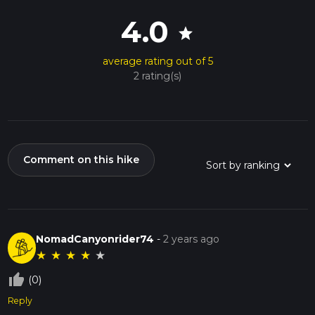
4.0
star
average rating out of 5
2 rating(s)
Comment on this hike
NomadCanyonrider74
-
2 years ago
★
★
★
★
★
thumb_up_off_alt
(0)
Reply