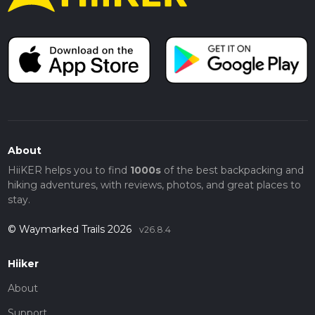
About
HiiKER helps you to find
1000s
of the best backpacking and
hiking adventures, with reviews, photos, and great places to
stay.
© Waymarked Trails 2026
v26.8.4
Hiiker
About
Support