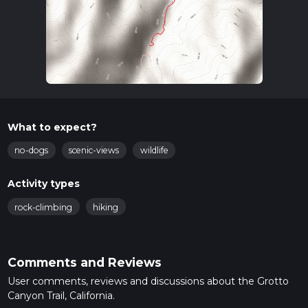
What to expect?
no-dogs
scenic-views
wildlife
Activity types
rock-climbing
hiking
Comments and Reviews
User comments, reviews and discussions about the Grotto
Canyon Trail, California.