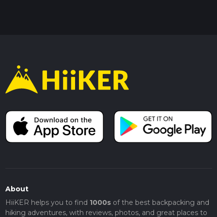
About
HiiKER helps you to find
1000s
of the best backpacking and
hiking adventures, with reviews, photos, and great places to