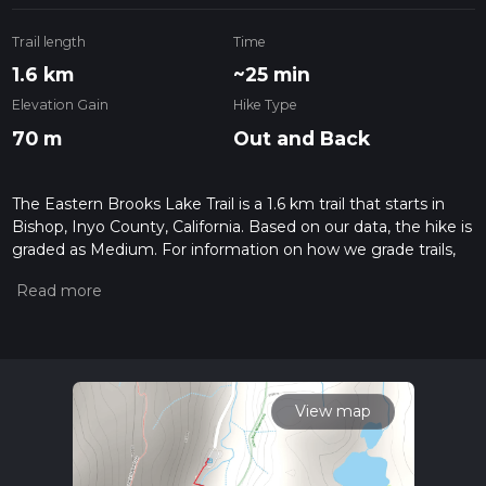
Trail length
Time
1.6 km
~25 min
Elevation Gain
Hike Type
70 m
Out and Back
The Eastern Brooks Lake Trail is a 1.6 km trail that starts in
Bishop, Inyo County, California. Based on our data, the hike is
graded as Medium. For information on how we grade trails,
please read measuring the difficulty of a hiking trail on hiiker.
Also, check our latest community posts for trail updates. This
hike can be completed in approx 0 hrs 26 mins. Caution is
advised on trail times as this depends on multiple variables.
For more info read about how we calculate hike time.
View map