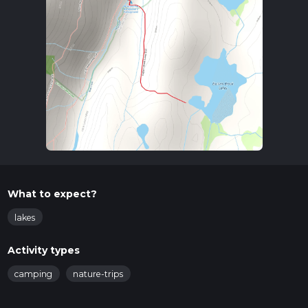
What to expect?
lakes
Activity types
camping
nature-trips