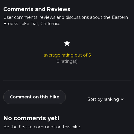
Comments and Reviews
User comments, reviews and discussions about the Eastern
Brooks Lake Trail, California.
star
average rating out of 5
0 rating(s)
Comment on this hike
No comments yet!
Be the first to comment on this hike.