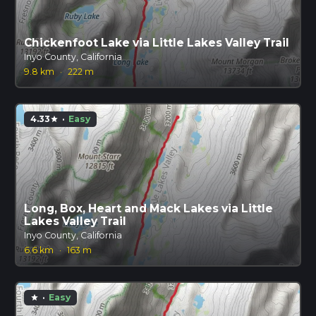
Chickenfoot Lake via Little Lakes Valley Trail
Inyo County, California
9.8 km
·
222 m
4.33
·
Easy
star
Long, Box, Heart and Mack Lakes via Little
Lakes Valley Trail
Inyo County, California
6.6 km
·
163 m
·
Easy
star