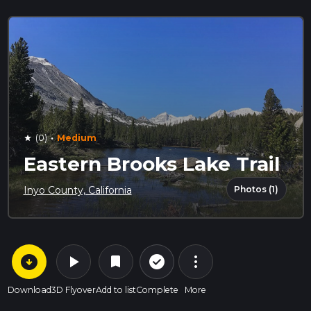
·
(0)
Medium
star
Eastern Brooks Lake Trail
Photos (1)
Inyo County, California
arrow_circle_down
play_arrow
more_vert
check_circle_outline
bookmark
Download
3D Flyover
Add to list
Complete
More