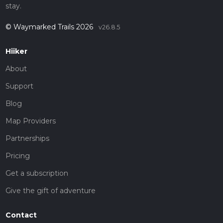
stay.
© Waymarked Trails 2026
v26.8.5
Hiiker
About
Support
Blog
Map Providers
Partnerships
Pricing
Get a subscription
Give the gift of adventure
Contact