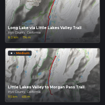
Long Lake via Little Lakes Valley Trail
Inyo County, California
8.0 km
·
174 m
·
Medium
star
Little Lakes Valley to Morgan Pass Trail
Inyo County, California
11.5 km
·
455 m