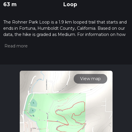
63 m
Loop
The Rohner Park Loop is a 1.9 km looped trail that starts and
ends in Fortuna, Humboldt County, California. Based on our
data, the hike is graded as Medium. For information on how
we grade trails, please read measuring the difficulty of a
hiking trail on hiiker. Also, check our latest community posts
for trail updates. This hike can be completed in approx 0 hrs
29 mins. Caution is advised on trail times as this depends on
multiple variables. For more info read about how we
calculate hike time.
View map