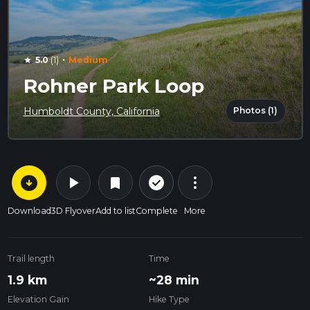
·
5.0
(1)
Medium
star
Rohner Park Loop
Photos (1)
Humboldt County, California
arrow_circle_down
play_arrow
more_vert
check_circle_outline
bookmark
Download
3D Flyover
Add to list
Complete
More
Trail length
Time
1.9 km
~28 min
Elevation Gain
Hike Type