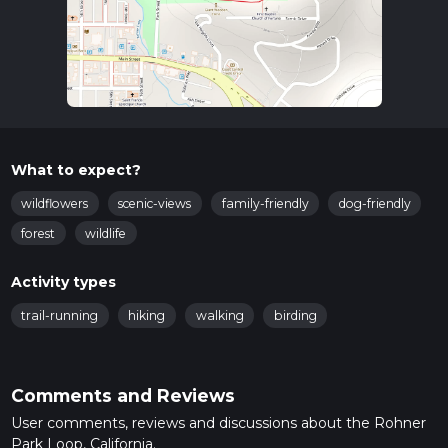
What to expect?
wildflowers
scenic-views
family-friendly
dog-friendly
forest
wildlife
Activity types
trail-running
hiking
walking
birding
Comments and Reviews
User comments, reviews and discussions about the Rohner
Park Loop, California.