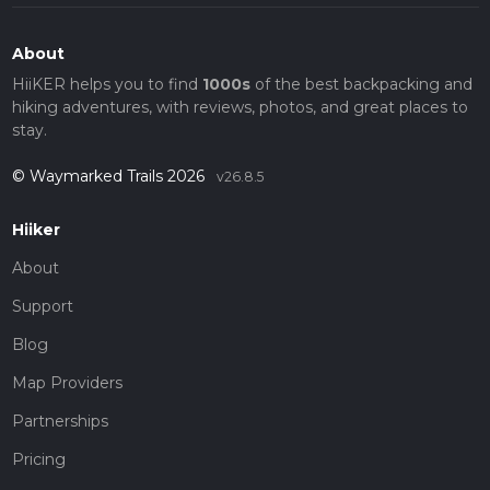
About
HiiKER helps you to find
1000s
of the best backpacking and
hiking adventures, with reviews, photos, and great places to
stay.
© Waymarked Trails 2026
v26.8.5
Hiiker
About
Support
Blog
Map Providers
Partnerships
Pricing