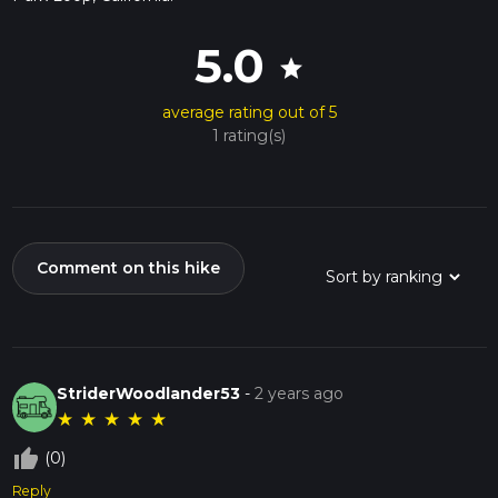
5.0
star
average rating out of 5
1 rating(s)
Comment on this hike
StriderWoodlander53
-
2 years ago
★
★
★
★
★
thumb_up_off_alt
(0)
Reply