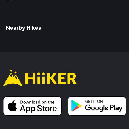
Nearby Hikes