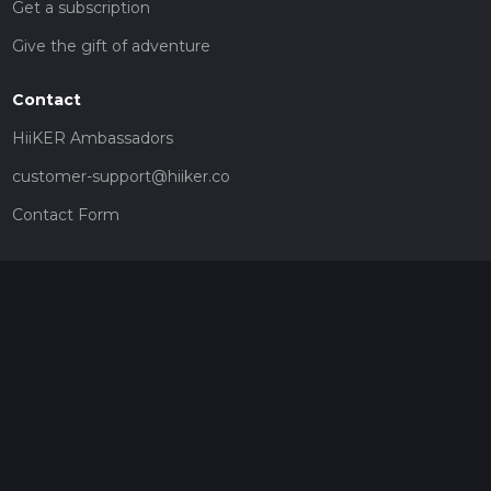
Get a subscription
Give the gift of adventure
Contact
HiiKER Ambassadors
customer-support@hiiker.co
Contact Form
Legal
Privacy Policy
Terms of Service
Social