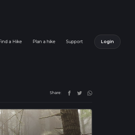
Find a Hike
Plan a hike
Support
Login
Share: