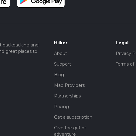
Hiiker
Legal
t backpacking and
nd great places to
About
Privacy P
Support
Terms of 
Blog
Map Providers
Partnerships
Pricing
Get a subscription
Give the gift of
adventure