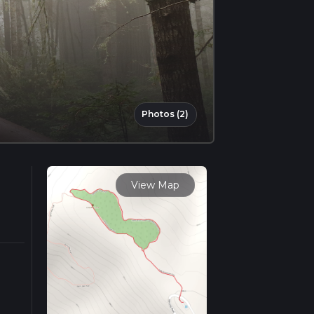
Photos (2)
View Map