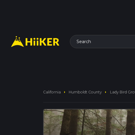
Search
arrow_right
arrow_right
California
Humboldt County
Lady Bird Gro