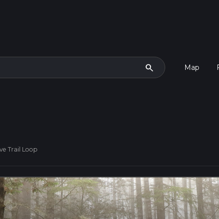
search
Map
ve Trail Loop