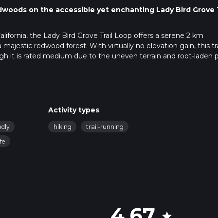
dwoods on the accessible yet enchanting Lady Bird Grove T
lifornia, the Lady Bird Grove Trail Loop offers a serene 2 km
majestic redwood forest. With virtually no elevation gain, this trai
hough it is rated medium due to the uneven terrain and root-laden 
rove Trail Loop, visitors can drive to the trailhead located just of
rom Highway 101. For those relying on public transportation, the
Activity types
om where you can take a taxi or bike to the trailhead. There is a
for those who come by car.
ndly
hiking
trail-running
ife
navigate the loop ensures you stay on the right path. The trail i
times make it challenging to see far ahead. The app will help y
ng the loop.
dwoods, some of the tallest and oldest trees on Earth. The canop
4.67
aded environment, fostering a rich understory of ferns and other
star