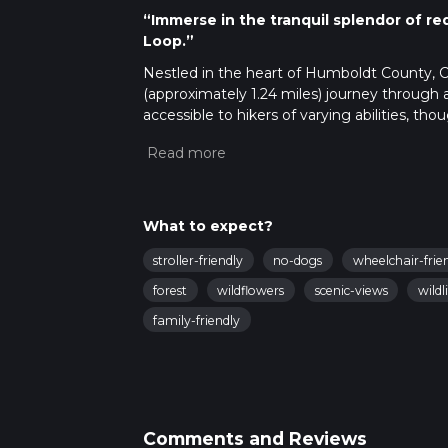
“Immerse in the tranquil splendor of re
Loop.”
Nestled in the heart of Humboldt County, Ca
(approximately 1.24 miles) journey through a 
accessible to hikers of varying abilities, t
that require careful navigation.
Getting to the Trailhead
To reach the starting point of the Lady Bird G
Bald Hills Road, which is easily accessible f
What to expect?
closest bus stops are in the nearby towns, fr
designated parking area near the trailhead 
stroller-friendly
no-dogs
wheelchair-frie
Navigating the Trail
forest
wildflowers
scenic-views
wildl
As you embark on your hike, using HiiKER to 
family-friendly
well-marked, but the dense forest can some
keep track of your location and progress alo
Flora and Fauna
The trail is enveloped by towering coast re
created by these giants provides a cool, sh
Comments and Reviews