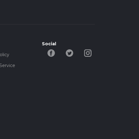
Social
olicy
Service