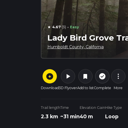
·
4.67
(3)
Easy
star
Lady Bird Grove Tra
Humboldt County, California
arrow_circle_down
play_arrow
more_vert
check_circle_outline
bookmark
Download
3D Flyover
Add to list
Complete
More
Trail length
Time
Elevation Gain
Hike Type
2.3 km
~31 min
40 m
Loop