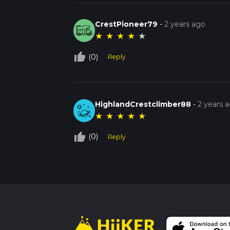
CrestPioneer79
-
2 years ago
★
★
★
★
★
thumb_up_off_alt
(0)
Reply
HighlandCrestclimber88
-
2 years 
★
★
★
★
★
thumb_up_off_alt
(0)
Reply