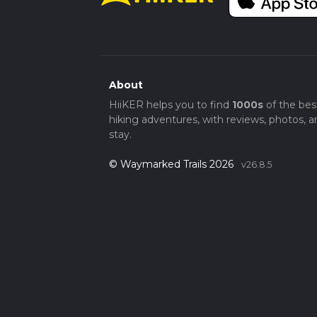
About
HiiKER helps you to find
1000s
of the bes
hiking adventures, with reviews, photos, a
stay.
© Waymarked Trails 2026
v26.8.5