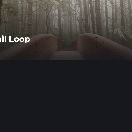
il Loop