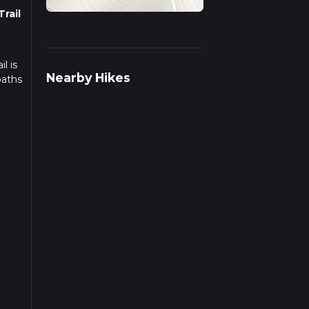
rail
l is
Nearby Hikes
paths
f
s
ou
y