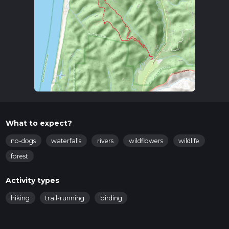
What to expect?
no-dogs
waterfalls
rivers
wildflowers
wildlife
forest
Activity types
hiking
trail-running
birding