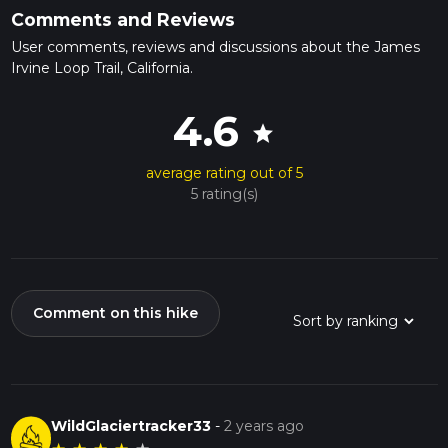
Comments and Reviews
User comments, reviews and discussions about the James
Irvine Loop Trail, California.
4.6
star
average rating out of 5
5 rating(s)
Comment on this hike
WildGlaciertracker33
-
2 years ago