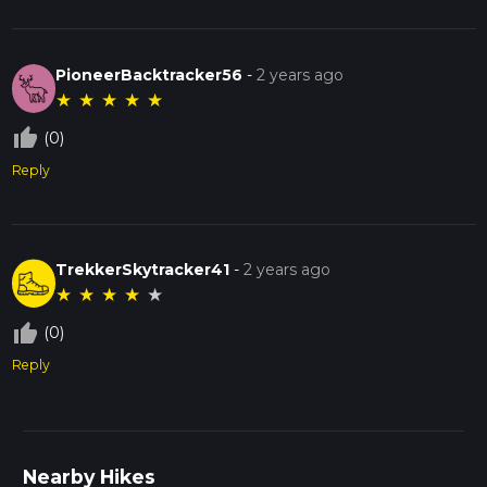
PioneerBacktracker56
-
2 years ago
★
★
★
★
★
thumb_up_off_alt
(0)
Reply
TrekkerSkytracker41
-
2 years ago
★
★
★
★
★
thumb_up_off_alt
(0)
Reply
Nearby Hikes