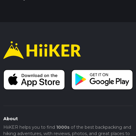
About
HiiKER helps you to find
1000s
of the best backpacking and
hiking adventures, with reviews, photos, and great places to