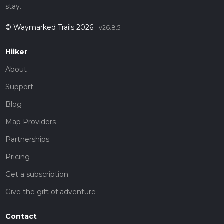
stay.
© Waymarked Trails 2026
v26.8.5
Hiiker
About
Support
Blog
Map Providers
Partnerships
Pricing
Get a subscription
Give the gift of adventure
Contact