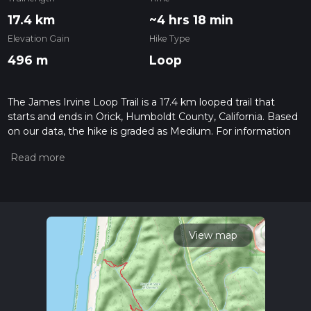
17.4 km
~4 hrs 18 min
Elevation Gain
Hike Type
496 m
Loop
The James Irvine Loop Trail is a 17.4 km looped trail that
starts and ends in Orick, Humboldt County, California. Based
on our data, the hike is graded as Medium. For information
on how we grade trails, please read measuring the difficulty
of a hiking trail on hiiker. Also, check our latest community
posts for trail updates. This hike can be completed in approx
4 hrs 19 mins. Caution is advised on trail times as this
depends on multiple variables. For more info read about how
we calculate hike time.
View map