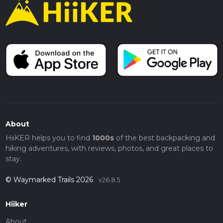
About
HiiKER helps you to find
1000s
of the best backpacking and
hiking adventures, with reviews, photos, and great places to
stay.
© Waymarked Trails 2026
v26.8.5
Hiiker
About