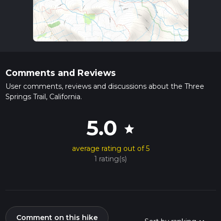
Comments and Reviews
User comments, reviews and discussions about the Three
Springs Trail, California.
5.0
star
average rating out of 5
1 rating(s)
Comment on this hike