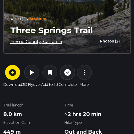
·
5.0
(1)
Medium
star
Three Springs Trail
Photos (2)
Fresno County, California
arrow_circle_down
play_arrow
more_vert
check_circle_outline
bookmark
Download
3D Flyover
Add to list
Complete
More
Trail length
Time
8.0 km
~2 hrs 20 min
Elevation Gain
Hike Type
449 m
Out and Back