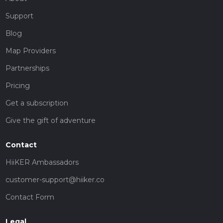
Support
Blog
Map Providers
Partnerships
Pricing
Get a subscription
Give the gift of adventure
Contact
HiiKER Ambassadors
customer-support@hiiker.co
Contact Form
Legal