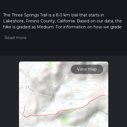
The Three Springs Trail is a 8.0 km trail that starts in
Lakeshore, Fresno County, California. Based on our data, the
hike is graded as Medium. For information on how we grade
trails, please read measuring the difficulty of a hiking trail on
hiiker. Also, check our latest community posts for trail
updates. This hike can be completed in approx 2 hrs 21 mins.
Caution is advised on trail times as this depends on multiple
variables. For more info read about how we calculate hike
time.
View map