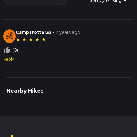
CampTrotter32
-
2 years ago
★
★
★
★
★
thumb_up_off_alt
(0)
Reply
Nearby Hikes