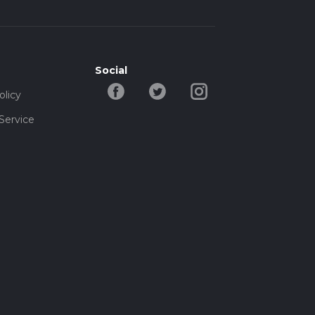
Social
olicy
Service