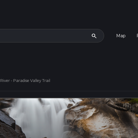
search
Map
iver - Paradise Valley Trail