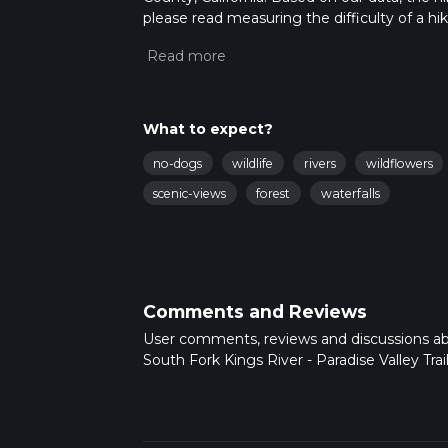
please read measuring the difficulty of a hiki
updates. This hike can be completed in appro
multiple variables. For more info read abou
What to expect?
no-dogs
wildlife
rivers
wildflowers
scenic-views
forest
waterfalls
Comments and Reviews
User comments, reviews and discussions a
South Fork Kings River - Paradise Valley Trail,