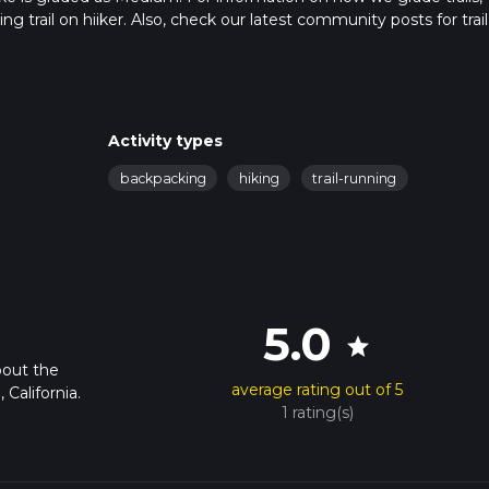
ng trail on hiiker. Also, check our latest community posts for trail
x 6 hrs 58 mins. Caution is advised on trail times as this depend
t how we calculate hike time.
Activity types
backpacking
hiking
trail-running
5.0
star
bout the
average rating out of 5
 California.
1 rating(s)