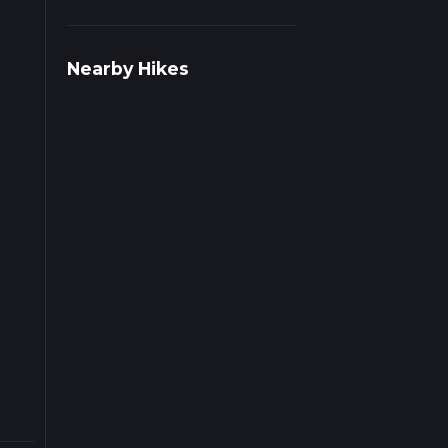
s on
Nearby Hikes