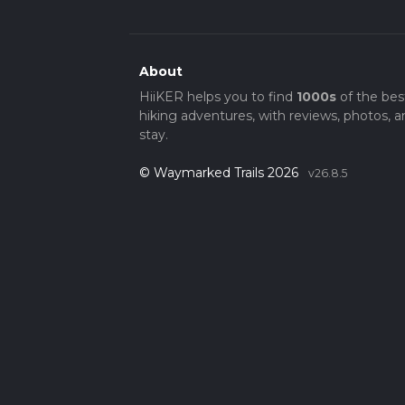
About
HiiKER helps you to find
1000s
of the bes
hiking adventures, with reviews, photos, a
stay.
© Waymarked Trails 2026
v26.8.5