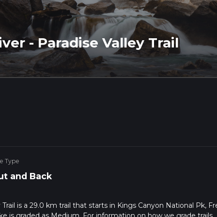
ver - Paradise Valley Trail
ke Type
ut and Back
Trail is a 29.0 km trail that starts in Kings Canyon National Pk, F
ike is graded as Medium. For information on how we grade trails,