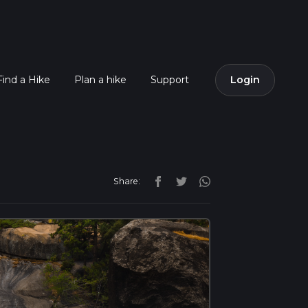
Find a Hike
Plan a hike
Support
Login
Share: