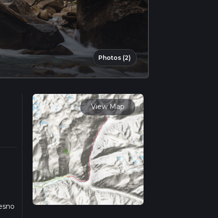
Photos (2)
View Map
resno