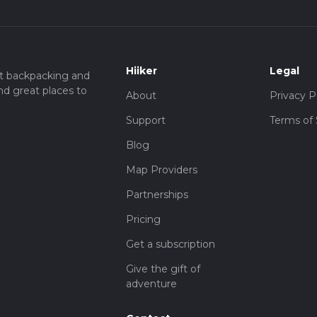
Hiiker
Legal
t backpacking and
nd great places to
About
Privacy P
Support
Terms of 
Blog
Map Providers
Partnerships
Pricing
Get a subscription
Give the gift of
adventure