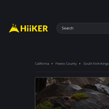
Search
arrow_right
arrow_right
California
Fresno County
South Fork Kings R