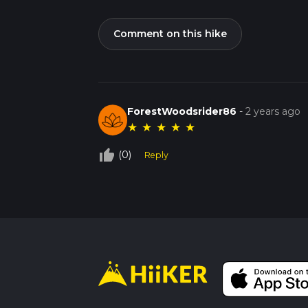
Comment on this hike
ForestWoodsrider86
-
2 years ago
★
★
★
★
★
thumb_up_off_alt
(0)
Reply