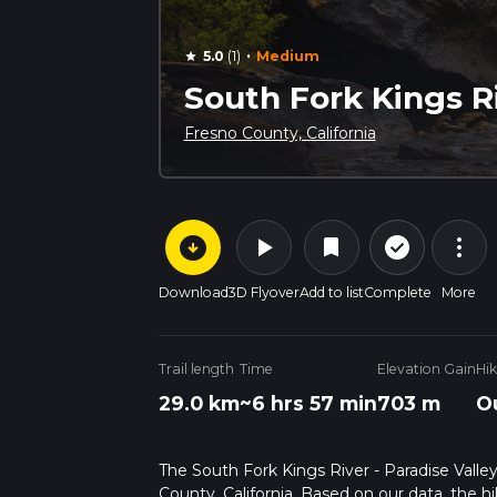
·
5.0
(1)
Medium
star
South Fork Kings Ri
Fresno County, California
arrow_circle_down
play_arrow
more_vert
check_circle_outline
bookmark
Download
3D Flyover
Add to list
Complete
More
Trail length
Time
Elevation Gain
Hi
29.0 km
~6 hrs 57 min
703 m
O
The South Fork Kings River - Paradise Valley 
County, California. Based on our data, the h