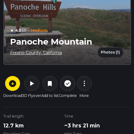
·
4.5
(2)
Medium
star
Panoche Mountain
Photos (1)
Fresno County, California
arrow_circle_down
play_arrow
more_vert
check_circle_outline
bookmark
Download
3D Flyover
Add to list
Complete
More
Trail length
Time
12.7 km
~3 hrs 21 min
Elevation Gain
Hike Type