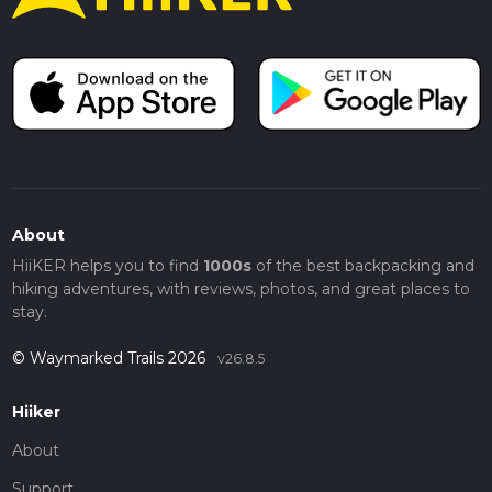
About
HiiKER helps you to find
1000s
of the best backpacking and
hiking adventures, with reviews, photos, and great places to
stay.
© Waymarked Trails 2026
v26.8.5
Hiiker
About
Support