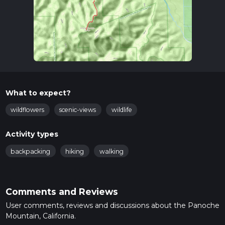
What to expect?
wildflowers
scenic-views
wildlife
Activity types
backpacking
hiking
walking
Comments and Reviews
User comments, reviews and discussions about the Panoche
Mountain, California.