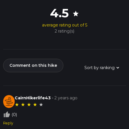
4.5
star
average rating out of 5
2 rating(s)
Comment on this hike
CairnHikerlife43
-
2 years ago
★
★
★
★
★
thumb_up_off_alt
(0)
Reply