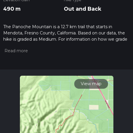
490 m
Out and Back
The Panoche Mountain is a 12.7 km trail that starts in
Mendota, Fresno County, California. Based on our data, the
hike is graded as Medium. For information on how we grade
trails, please read measuring the difficulty of a hiking trail on
hiiker. Also, check our latest community posts for trail
updates. This hike can be completed in approx 3 hrs 22 mins.
Caution is advised on trail times as this depends on multiple
variables. For more info read about how we calculate hike
time.
View map