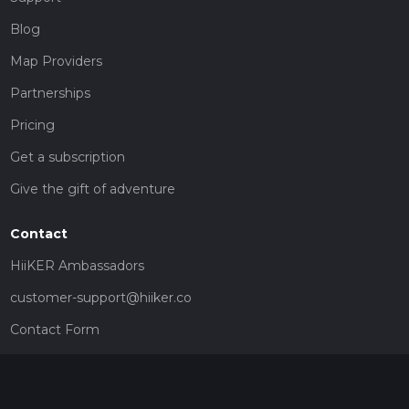
Blog
Map Providers
Partnerships
Pricing
Get a subscription
Give the gift of adventure
Contact
HiiKER Ambassadors
customer-support@hiiker.co
Contact Form
Legal
Privacy Policy