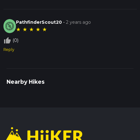
PathfinderScout20
-
2 years ago
★
★
★
★
★
thumb_up_off_alt
(0)
Reply
Nearby Hikes