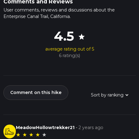
Comments and Reviews
User comments, reviews and discussions about the
Enterprise Canal Trail, California.
4.5
star
average rating out of 5
6 rating(s)
Comment on this hike
MeadowHollowtrekker21
-
2 years ago
★
★
★
★
★