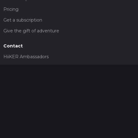
Pricing
Get a subscription
Give the gift of adventure
Contact
HiiKER Ambassadors
customer-support@hiiker.co
Contact Form
Legal
Privacy Policy
Terms of Service
Social