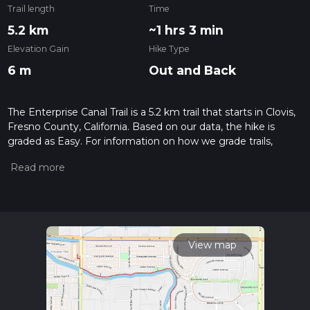
Trail length
Time
5.2 km
~1 hrs 3 min
Elevation Gain
Hike Type
6 m
Out and Back
The Enterprise Canal Trail is a 5.2 km trail that starts in Clovis,
Fresno County, California. Based on our data, the hike is
graded as Easy. For information on how we grade trails,
please read measuring the difficulty of a hiking trail on hiiker.
Also, check our latest community posts for trail updates. This
hike can be completed in approx 1 hrs 4 mins. Caution is
advised on trail times as this depends on multiple variables.
For more info read about how we calculate hike time.
View map