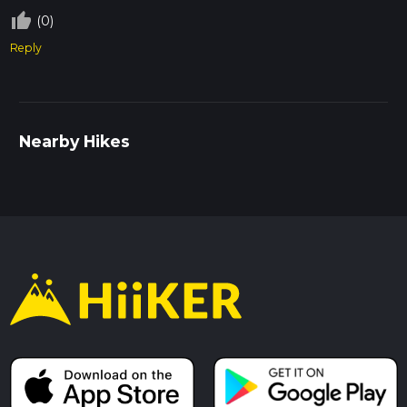
thumb_up_off_alt
(0)
Reply
Nearby Hikes