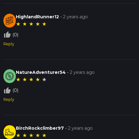
HighlandRunner12
-
2 years ago
★
★
★
★
★
thumb_up_off_alt
(0)
Reply
NatureAdventurer54
-
2 years ago
★
★
★
★
★
thumb_up_off_alt
(0)
Reply
BirchRockclimber97
-
2 years ago
★
★
★
★
★