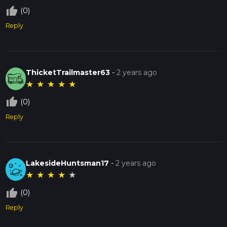
thumb_up_off_alt
(0)
Reply
ThicketTrailmaster63
-
2 years ago
★
★
★
★
★
thumb_up_off_alt
(0)
Reply
LakesideHuntsman17
-
2 years ago
★
★
★
★
★
thumb_up_off_alt
(0)
Reply