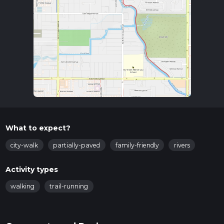
What to expect?
city-walk
partially-paved
family-friendly
rivers
Activity types
walking
trail-running