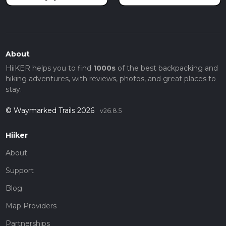
About
HiiKER helps you to find
1000s
of the best backpacking and
hiking adventures, with reviews, photos, and great places to
stay.
© Waymarked Trails 2026
v26.8.5
Hiiker
About
Support
Blog
Map Providers
Partnerships