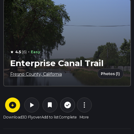
·
4.5
(6)
Easy
star
Enterprise Canal Trail
Photos (1)
Fresno County, California
arrow_circle_down
play_arrow
more_vert
check_circle_outline
bookmark
Download
3D Flyover
Add to list
Complete
More