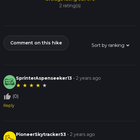
2 rating(s)
Comment on this hike
SprinterAspenseeker13
-
2 years ago
★
★
★
★
★
thumb_up_off_alt
(0)
Reply
PioneerSkytracker53
-
2 years ago