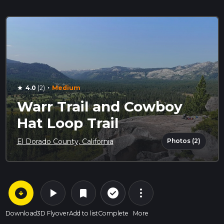
·
4.0
(2)
Medium
star
Warr Trail and Cowboy
Hat Loop Trail
Photos (2)
El Dorado County, California
arrow_circle_down
play_arrow
more_vert
check_circle_outline
bookmark
Download
3D Flyover
Add to list
Complete
More