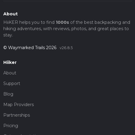
About
HiiKER helps you to find
1000s
of the best backpacking and
hiking adventures, with reviews, photos, and great places to
stay.
© Waymarked Trails 2026
v26.8.5
Hiiker
About
Support
Blog
Map Providers
Partnerships
Pricing