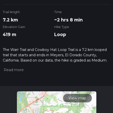
Trail length
Time
7.2 km
~2 hrs 8 min
Elevation Gain
Hike Type
419 m
Loop
The Warr Trail and Cowboy Hat Loop Trail is a 7.2 km looped
trail that starts and ends in Meyers, El Dorado County,
California. Based on our data, the hike is graded as Medium.
For information on how we grade trails, please read
measuring the difficulty of a hiking trail on hiiker. Also, check
our latest community posts for trail updates. This hike can be
completed in approx 2 hrs 8 mins. Caution is advised on trail
times as this depends on multiple variables. For more info
read about how we calculate hike time.
View map