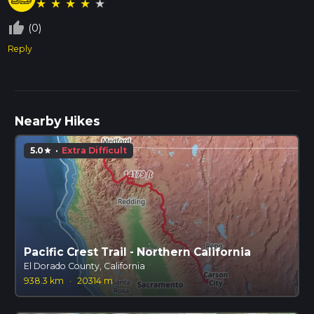
★
★
★
★
★
thumb_up_off_alt
(0)
Reply
Nearby Hikes
5.0
·
Extra Difficult
star
Pacific Crest Trail - Northern California
El Dorado County, California
938.3 km
·
20314 m