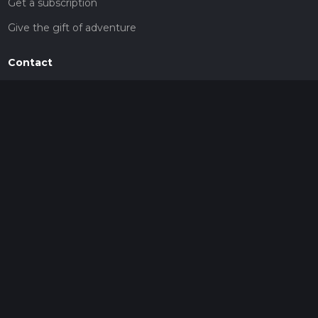
Get a subscription
Give the gift of adventure
Contact
HiiKER Ambassadors
customer-support@hiiker.co
Contact Form
Legal
Privacy Policy
Terms of Service
Social