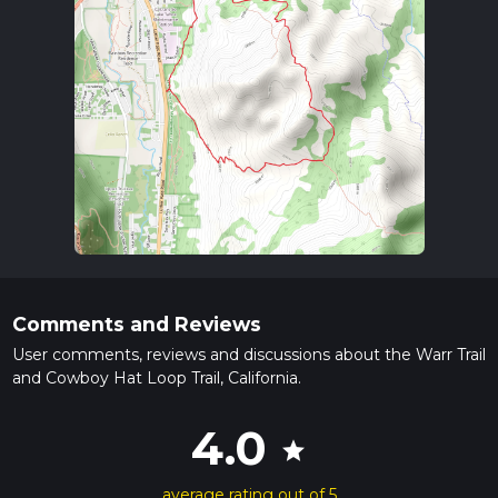
Comments and Reviews
User comments, reviews and discussions about the Warr Trail
and Cowboy Hat Loop Trail, California.
4.0
star
average rating out of 5