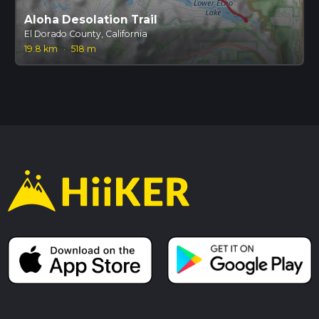
Aloha Desolation Trail
El Dorado County, California
19.8 km
·
518 m