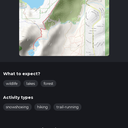
What to expect?
wildlife
lakes
forest
Activity types
snowshoeing
hiking
trail-running