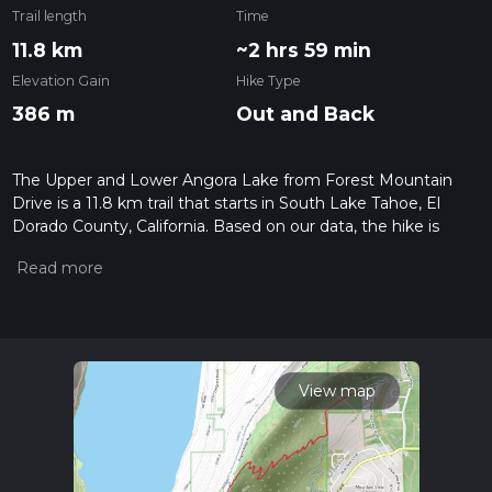
Trail length
Time
11.8 km
~2 hrs 59 min
Elevation Gain
Hike Type
386 m
Out and Back
The Upper and Lower Angora Lake from Forest Mountain
Drive is a 11.8 km trail that starts in South Lake Tahoe, El
Dorado County, California. Based on our data, the hike is
graded as Easy. For information on how we grade trails,
please read measuring the difficulty of a hiking trail on hiiker.
Also, check our latest community posts for trail updates. This
hike can be completed in approx 3 hrs 0 mins. Caution is
advised on trail times as this depends on multiple variables.
For more info read about how we calculate hike time.
View map