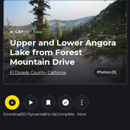
·
4.67
(6)
Easy
star
Upper and Lower Angora
Lake from Forest
Mountain Drive
Photos (3)
El Dorado County, California
arrow_circle_down
play_arrow
more_vert
check_circle_outline
bookmark
Download
3D Flyover
Add to list
Complete
More