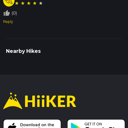
★
★
★
★
★
thumb_up_off_alt
(0)
Reply
Nearby Hikes