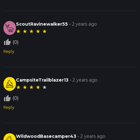
ScoutRavinewalker55
-
2 years ago
★
★
★
★
★
thumb_up_off_alt
(0)
Reply
CampsiteTrailblazer13
-
2 years ago
★
★
★
★
★
thumb_up_off_alt
(0)
Reply
WildwoodBasecamper43
-
2 years ago