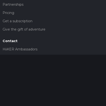
Partnerships
Pricing
Get a subscription
Give the gift of adventure
Contact
HiiKER Ambassadors
customer-support@hiiker.co
Contact Form
Legal
Privacy Policy
Terms of Service
Social