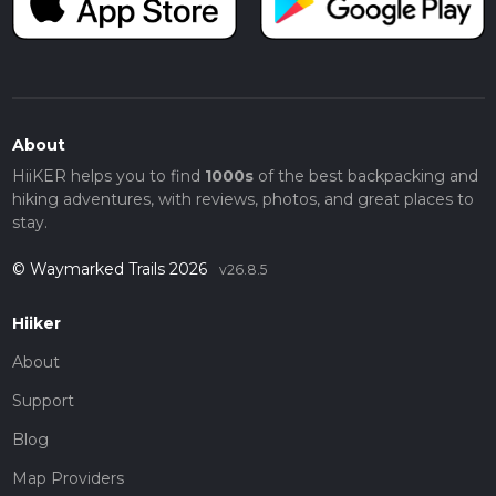
About
HiiKER helps you to find
1000s
of the best backpacking and
hiking adventures, with reviews, photos, and great places to
stay.
© Waymarked Trails 2026
v26.8.5
Hiiker
About
Support
Blog
Map Providers