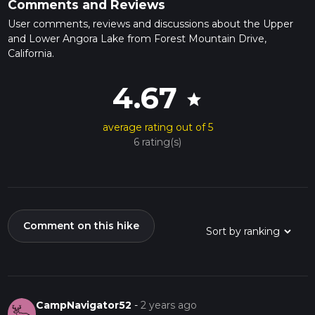
Comments and Reviews
User comments, reviews and discussions about the Upper
and Lower Angora Lake from Forest Mountain Drive,
California.
4.67
star
average rating out of 5
6 rating(s)
Comment on this hike
CampNavigator52
-
2 years ago