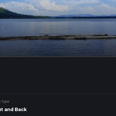
e Type
t and Back