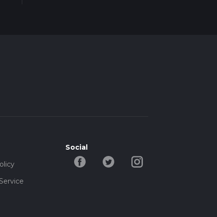
Social
olicy
Service