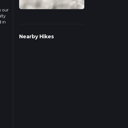
n our
lty
 in
ad
Nearby Hikes