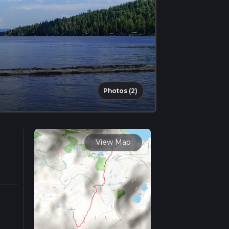
Photos (2)
View Map