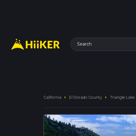
Search
arrow_right
arrow_right
California
El Dorado County
Triangle Lake 