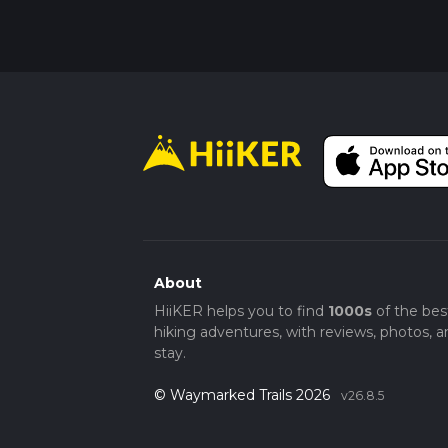
About
HiiKER helps you to find
1000s
of the bes
hiking adventures, with reviews, photos, a
stay.
© Waymarked Trails 2026
v26.8.5