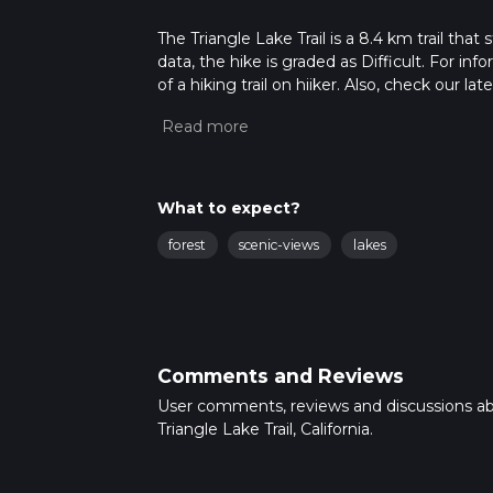
The Triangle Lake Trail is a 8.4 km trail tha
data, the hike is graded as Difficult. For in
of a hiking trail on hiiker. Also, check our 
approx 2 hrs 44 mins. Caution is advised on t
about how we calculate hike time.
What to expect?
forest
scenic-views
lakes
Comments and Reviews
User comments, reviews and discussions a
Triangle Lake Trail, California.