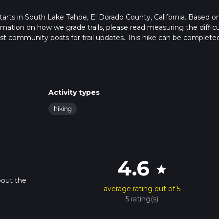
t starts in South Lake Tahoe, El Dorado County, California. Based o
formation on how we grade trails, please read measuring the difficu
latest community posts for trail updates. This hike can be completed
rail times as this depends on multiple variables. For more info re
Activity types
hiking
4.6
star
bout the
average rating out of 5
5 rating(s)