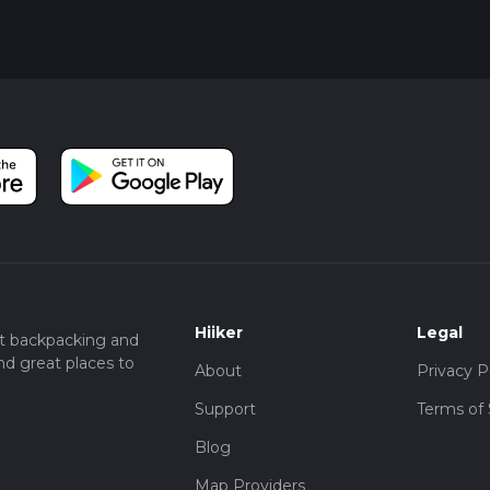
Hiiker
Legal
t backpacking and
nd great places to
About
Privacy P
Support
Terms of 
Blog
Map Providers