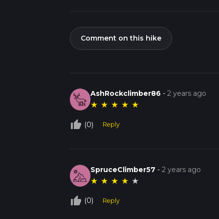
Comment on this hike
AshRockclimber86
-
2 years ago
★
★
★
★
★
thumb_up_off_alt
(0)
Reply
SpruceClimber57
-
2 years ago
★
★
★
★
★
thumb_up_off_alt
(0)
Reply