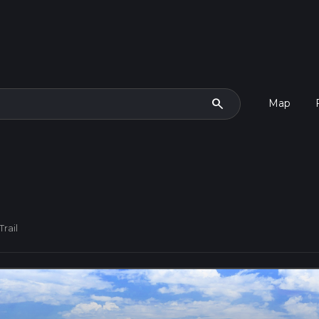
search
Map
Trail