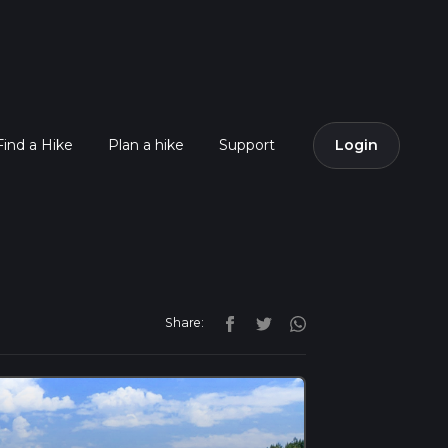
Find a Hike
Plan a hike
Support
Login
Share: