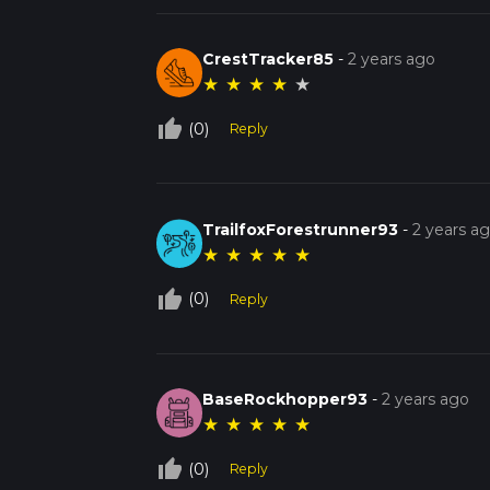
CrestTracker85
-
2 years ago
★
★
★
★
★
thumb_up_off_alt
(0)
Reply
TrailfoxForestrunner93
-
2 years a
★
★
★
★
★
thumb_up_off_alt
(0)
Reply
BaseRockhopper93
-
2 years ago
★
★
★
★
★
thumb_up_off_alt
(0)
Reply