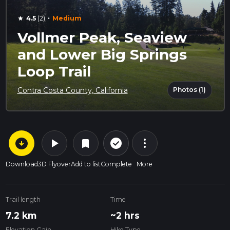
·
4.5
(2)
Medium
star
Vollmer Peak, Seaview
and Lower Big Springs
Loop Trail
Photos (1)
Contra Costa County, California
arrow_circle_down
play_arrow
more_vert
check_circle_outline
bookmark
Download
3D Flyover
Add to list
Complete
More
Trail length
Time
7.2 km
~2 hrs
Elevation Gain
Hike Type