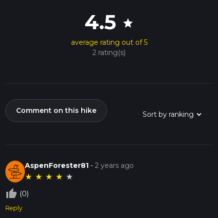
4.5
star
average rating out of 5
2 rating(s)
Comment on this hike
AspenForester81
-
2 years ago
★
★
★
★
★
thumb_up_off_alt
(0)
Reply