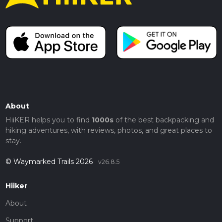
About
HiiKER helps you to find
1000s
of the best backpacking and
hiking adventures, with reviews, photos, and great places to
stay.
© Waymarked Trails 2026
v26.8.5
Hiiker
About
Support