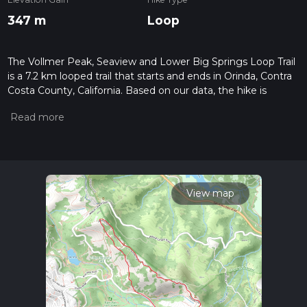
347 m
Loop
The Vollmer Peak, Seaview and Lower Big Springs Loop Trail
is a 7.2 km looped trail that starts and ends in Orinda, Contra
Costa County, California. Based on our data, the hike is
graded as Medium. For information on how we grade trails,
please read measuring the difficulty of a hiking trail on hiiker.
Also, check our latest community posts for trail updates. This
hike can be completed in approx 2 hrs 1 mins. Caution is
advised on trail times as this depends on multiple variables.
For more info read about how we calculate hike time.
View map