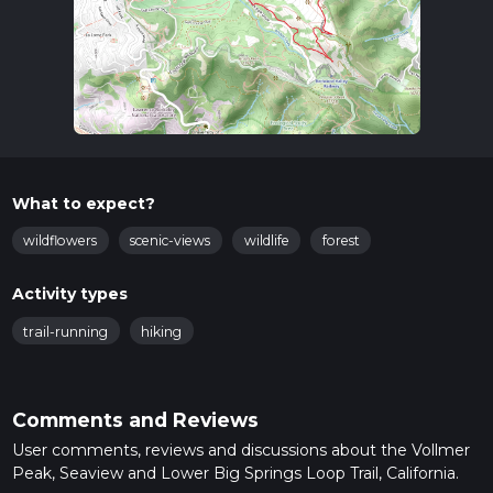
What to expect?
wildflowers
scenic-views
wildlife
forest
Activity types
trail-running
hiking
Comments and Reviews
User comments, reviews and discussions about the Vollmer
Peak, Seaview and Lower Big Springs Loop Trail, California.