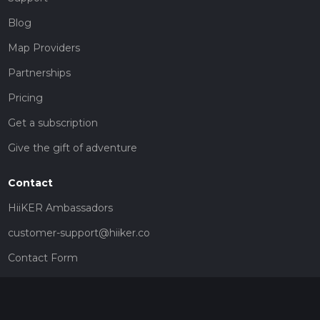
Blog
Map Providers
Partnerships
Pricing
Get a subscription
Give the gift of adventure
Contact
HiiKER Ambassadors
customer-support@hiiker.co
Contact Form
Legal
Privacy Policy