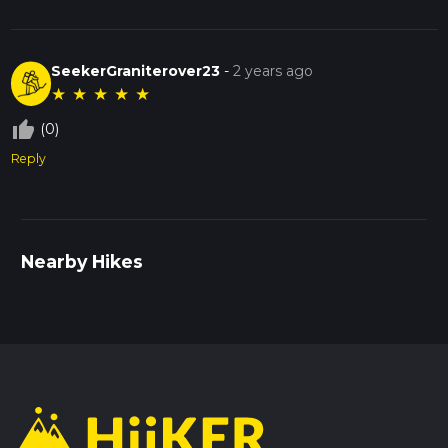
SeekerGraniterover23
-
2 years ago
★
★
★
★
★
thumb_up_off_alt
(0)
Reply
Nearby Hikes