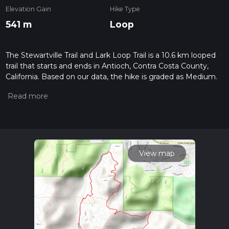
Elevation Gain
Hike Type
541 m
Loop
The Stewartville Trail and Lark Loop Trail is a 10.6 km looped
trail that starts and ends in Antioch, Contra Costa County,
California. Based on our data, the hike is graded as Medium.
For information on how we grade trails, please read
measuring the difficulty of a hiking trail on hiiker. Also, check
our latest community posts for trail updates. This hike can be
completed in approx 3 hrs 1 mins. Caution is advised on trail
times as this depends on multiple variables. For more info
read about how we calculate hike time.
View map