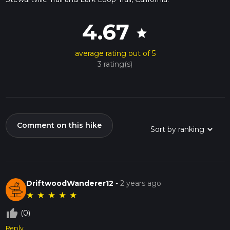
4.67
star
average rating out of 5
3 rating(s)
Comment on this hike
DriftwoodWanderer12
-
2 years ago
★
★
★
★
★
thumb_up_off_alt
(0)
Reply