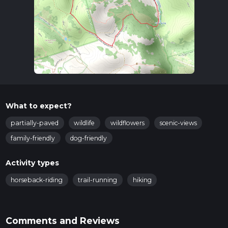
What to expect?
partially-paved
wildlife
wildflowers
scenic-views
family-friendly
dog-friendly
Activity types
horseback-riding
trail-running
hiking
Comments and Reviews