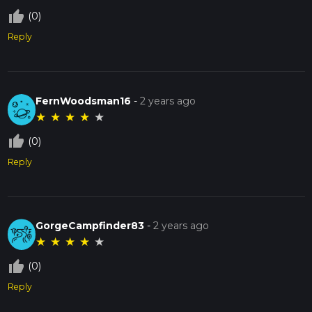
thumb_up_off_alt
(0)
Reply
FernWoodsman16
-
2 years ago
★
★
★
★
★
thumb_up_off_alt
(0)
Reply
GorgeCampfinder83
-
2 years ago
★
★
★
★
★
thumb_up_off_alt
(0)
Reply