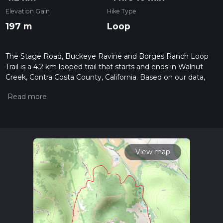
Elevation Gain
Hike Type
197 m
Loop
The Stage Road, Buckeye Ravine and Borges Ranch Loop
Trail is a 4.2 km looped trail that starts and ends in Walnut
Creek, Contra Costa County, California. Based on our data,
the hike is graded as Medium. For information on how we
grade trails, please read measuring the difficulty of a hiking
trail on hiiker. Also, check our latest community posts for trail
updates. This hike can be completed in approx 1 hrs 11 mins.
Caution is advised on trail times as this depends on multiple
variables. For more info read about how we calculate hike
time.
View map