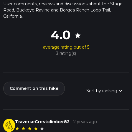
User comments, reviews and discussions about the Stage
Road, Buckeye Ravine and Borges Ranch Loop Trail,
California.
4.0
star
average rating out of 5
3 rating(s)
Comment on this hike
TraverseCrestclimber82
-
2 years ago
★
★
★
★
★