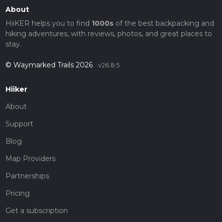
About
HiiKER helps you to find
1000s
of the best backpacking and
hiking adventures, with reviews, photos, and great places to
stay.
© Waymarked Trails 2026
v26.8.5
Hiiker
About
Support
Blog
Map Providers
Partnerships
Pricing
Get a subscription