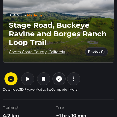
·
4.0
(3)
Medium
star
Stage Road, Buckeye
Ravine and Borges Ranch
Loop Trail
Photos (1)
Contra Costa County, California
arrow_circle_down
play_arrow
more_vert
check_circle_outline
bookmark
Download
3D Flyover
Add to list
Complete
More
Trail length
Time
4.2 km
~1 hrs 10 min