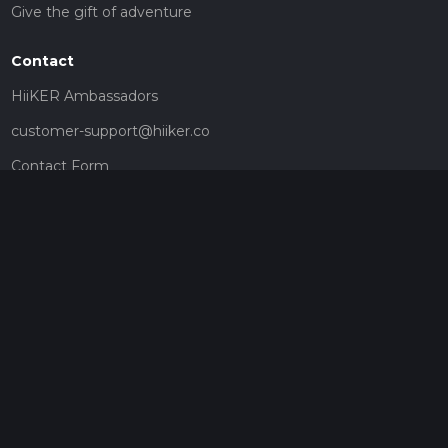
Give the gift of adventure
Contact
HiiKER Ambassadors
customer-support@hiiker.co
Contact Form
Legal
Privacy Policy
Terms of Service
Social