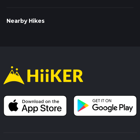
Nearby Hikes