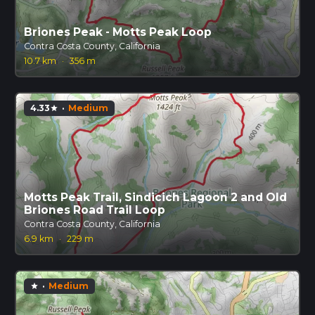
Briones Peak - Motts Peak Loop
Contra Costa County, California
10.7 km
·
356 m
4.33
·
Medium
star
Motts Peak Trail, Sindicich Lagoon 2 and Old
Briones Road Trail Loop
Contra Costa County, California
6.9 km
·
229 m
·
Medium
star