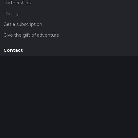
Partnerships
Pricing
Get a subscription
Give the gift of adventure
Contact
HiiKER Ambassadors
customer-support@hiiker.co
Contact Form
Legal
Privacy Policy
Terms of Service
Social