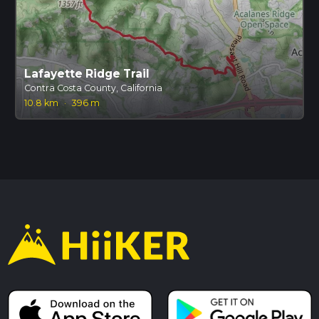
Lafayette Ridge Trail
Contra Costa County, California
10.8 km
·
396 m