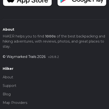
About
HiiKER helps you to find
1000s
of the best backpacking and
hiking adventures, with reviews, photos, and great places to
stay.
© Waymarked Trails 2026
v26.8.2
Hiiker
About
Support
Blog
Map Providers