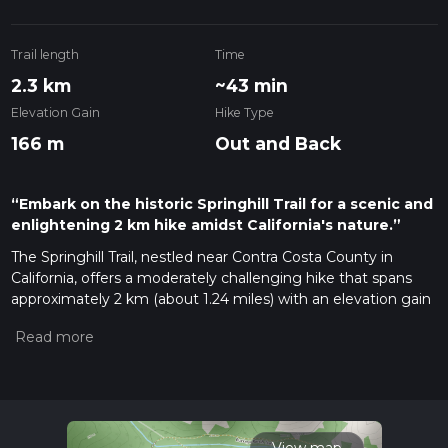
Trail length
Time
2.3 km
~43 min
Elevation Gain
Hike Type
166 m
Out and Back
“Embark on the historic Springhill Trail for a scenic and
enlightening 2 km hike amidst California's nature.”
The Springhill Trail, nestled near Contra Costa County in
California, offers a moderately challenging hike that spans
approximately 2 km (about 1.24 miles) with an elevation gain
of roughly 100 meters (328 feet). This out-and-back trail is a
favorite among locals and visitors looking for a quick escape
into nature.
Getting There
To reach the trailhead, if you're driving, navigate towards the
Lafayette Reservoir Recreation Area, which is the nearest