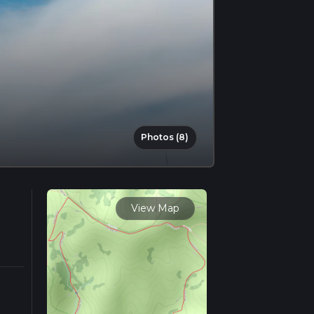
Photos (8)
View Map