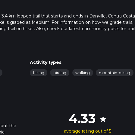
 3.4 km looped trail that starts and ends in Danville, Contra Costa
ike is graded as Medium. For information on how we grade trails,
ng trail on hiiker. Also, check our latest community posts for trail
x 0 hrs 55 mins. Caution is advised on trail times as this depend
t how we calculate hike time.
Activity types
hiking
birding
walking
mountain-biking
4.33
star
bout the
average rating out of 5
ia.