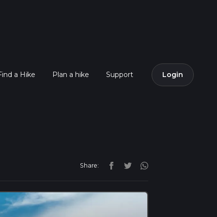
Find a Hike
Plan a hike
Support
Login
Share: