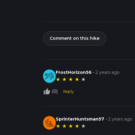
Comment on this hike
FrostHorizon56
-
2 years ago
★
★
★
★
★
thumb_up_off_alt
(0)
Reply
SprinterHuntsman57
-
2 years ago
★
★
★
★
★