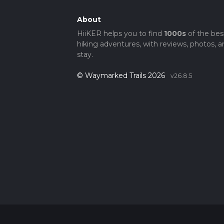
About
HiiKER helps you to find
1000s
of the bes
hiking adventures, with reviews, photos, a
stay.
© Waymarked Trails 2026
v26.8.5