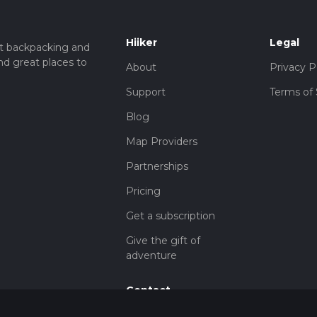
Hiiker
Legal
t backpacking and
nd great places to
About
Privacy P
Support
Terms of 
Blog
Map Providers
Partnerships
Pricing
Get a subscription
Give the gift of
adventure
Contact
HiiKER Ambassadors