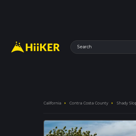
Search
arrow_right
arrow_right
California
Contra Costa County
Shady Slop