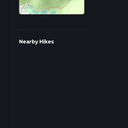
s on
Nearby Hikes