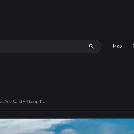
search
Map
e And Sand Hill Loop Trail