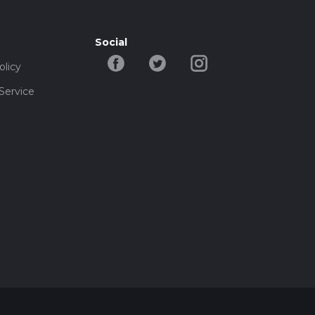
Social
olicy
Service