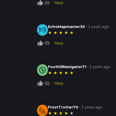
thumb_up_off_alt
(0)
Reply
EchoMapmaster30
-
2 years ago
★
★
★
★
★
thumb_up_off_alt
(0)
Reply
FoothillNavigator71
-
2 years ago
★
★
★
★
★
thumb_up_off_alt
(0)
Reply
FrostTrotter70
-
2 years ago
★
★
★
★
★