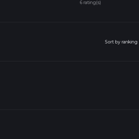
6 rating(s)