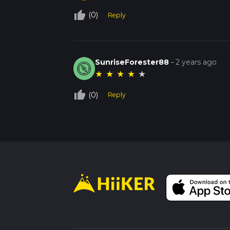
thumb_up_off_alt
(0)
Reply
SunriseForester88
-
2 years ago
★
★
★
★
★
thumb_up_off_alt
(0)
Reply