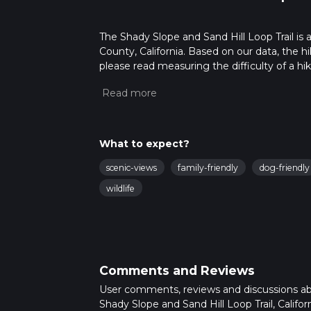
The Shady Slope and Sand Hill Loop Trail is a
County, California. Based on our data, the h
please read measuring the difficulty of a hiki
updates. This hike can be completed in appro
multiple variables. For more info read abou
What to expect?
scenic-views
family-friendly
dog-friendly
wildlife
Comments and Reviews
User comments, reviews and discussions a
Shady Slope and Sand Hill Loop Trail, Californ