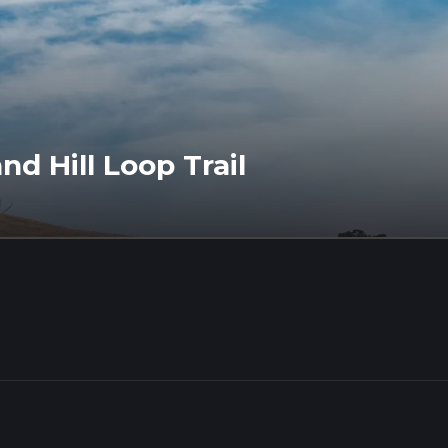
d Hill Loop Trail