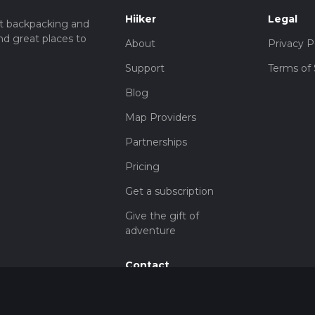
Hiiker
Legal
t backpacking and
nd great places to
About
Privacy P
Support
Terms of 
Blog
Map Providers
Partnerships
Pricing
Get a subscription
Give the gift of
adventure
Contact
HiiKER Ambassadors
customer-