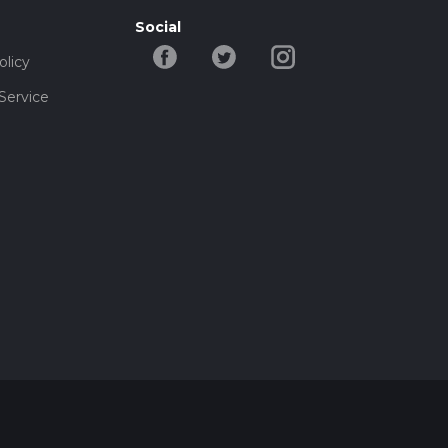
Social
olicy
Service