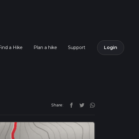
Find a Hike
Plan a hike
Support
Login
Share: