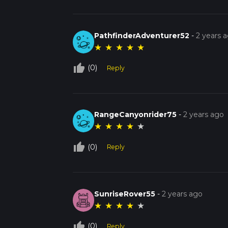
PathfinderAdventurer52
-
2 years 
★
★
★
★
★
thumb_up_off_alt
(0)
Reply
RangeCanyonrider75
-
2 years ago
★
★
★
★
★
thumb_up_off_alt
(0)
Reply
SunriseRover55
-
2 years ago
★
★
★
★
★
thumb_up_off_alt
(0)
Reply