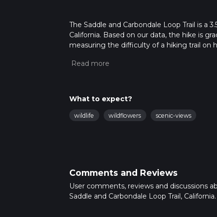
The Saddle and Carbondale Loop Trail is a 3.
California. Based on our data, the hike is g
measuring the difficulty of a hiking trail on 
hike can be completed in approx 1 hrs 0 mins
variables. For more info read about how we 
What to expect?
wildlife
wildflowers
scenic-views
Comments and Reviews
User comments, reviews and discussions a
Saddle and Carbondale Loop Trail, California.