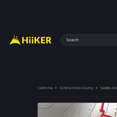
Search
arrow_right
arrow_right
California
Contra Costa County
Saddle And