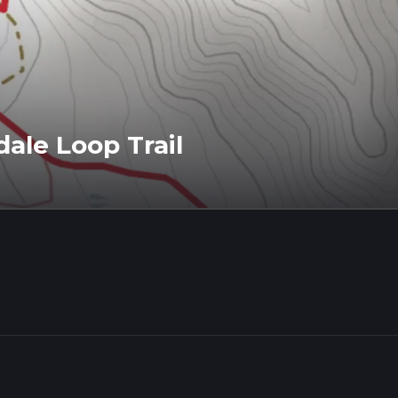
ale Loop Trail