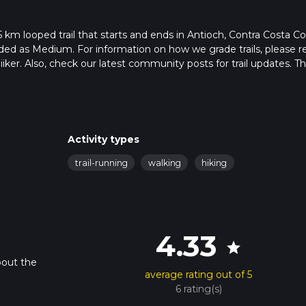
5 km looped trail that starts and ends in Antioch, Contra Costa C
raded as Medium. For information on how we grade trails, please r
hiiker. Also, check our latest community posts for trail updates. Th
. Caution is advised on trail times as this depends on multiple
calculate hike time.
Activity types
trail-running
walking
hiking
4.33
star
bout the
average rating out of 5
6 rating(s)