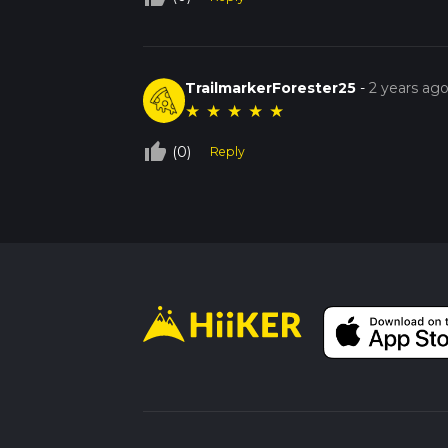
TrailmarkerForester25
-
2 years ag
★
★
★
★
★
thumb_up_off_alt
(0)
Reply