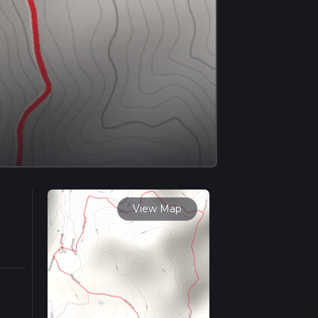
View Map