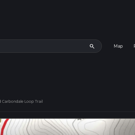
search
Map
 Carbondale Loop Trail