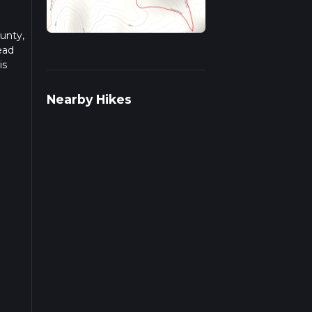
ounty,
ead
is
Nearby Hikes