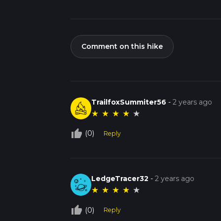
Comment on this hike
TrailfoxSummiter56
-
2 years ago
★
★
★
★
★
thumb_up_off_alt
(0)
Reply
LedgeTracer32
-
2 years ago
★
★
★
★
★
thumb_up_off_alt
(0)
Reply