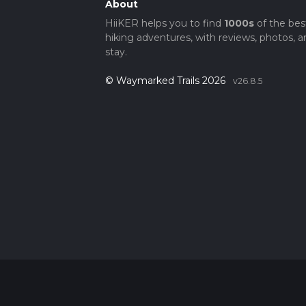
About
HiiKER helps you to find
1000s
of the bes
hiking adventures, with reviews, photos, a
stay.
© Waymarked Trails 2026
v26.8.5