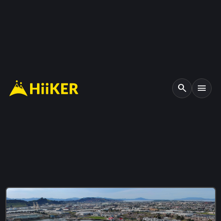
search
menu