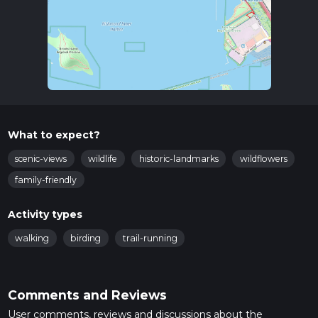
What to expect?
scenic-views
wildlife
historic-landmarks
wildflowers
family-friendly
Activity types
walking
birding
trail-running
Comments and Reviews
User comments, reviews and discussions about the