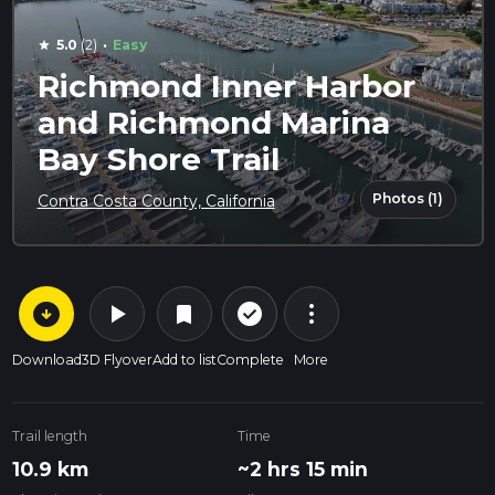
·
5.0
(2)
Easy
star
Richmond Inner Harbor
and Richmond Marina
Bay Shore Trail
Photos (1)
Contra Costa County, California
arrow_circle_down
play_arrow
more_vert
check_circle_outline
bookmark
Download
3D Flyover
Add to list
Complete
More
Trail length
Time
10.9 km
~2 hrs 15 min