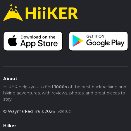
About
HiiKER helps you to find
1000s
of the best backpacking and
hiking adventures, with reviews, photos, and great places to
stay.
© Waymarked Trails 2026
v26.8.2
Hiiker