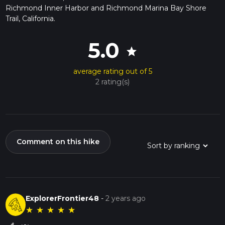
Richmond Inner Harbor and Richmond Marina Bay Shore
Trail, California.
5.0
star
average rating out of 5
2 rating(s)
Comment on this hike
ExplorerFrontier48
-
2 years ago
★
★
★
★
★