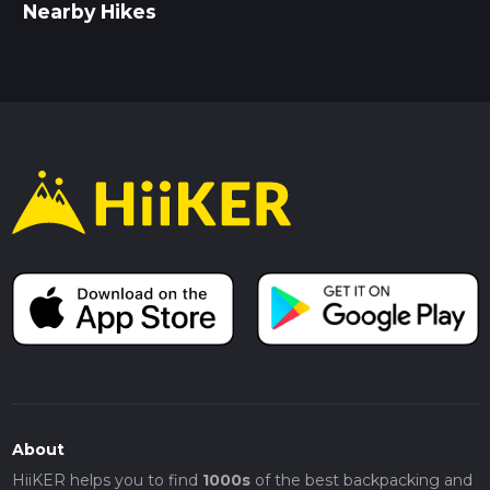
Nearby Hikes
About
HiiKER helps you to find
1000s
of the best backpacking and