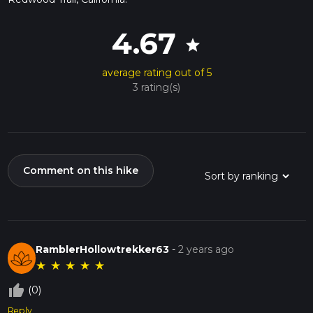
4.67
star
average rating out of 5
3 rating(s)
Comment on this hike
RamblerHollowtrekker63
-
2 years ago
★
★
★
★
★
thumb_up_off_alt
(0)
Reply