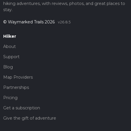
hiking adventures, with reviews, photos, and great places to
stay.
© Waymarked Trails 2026
v26.8.5
Hiiker
About
Support
Blog
Map Providers
Partnerships
Pricing
Get a subscription
Give the gift of adventure