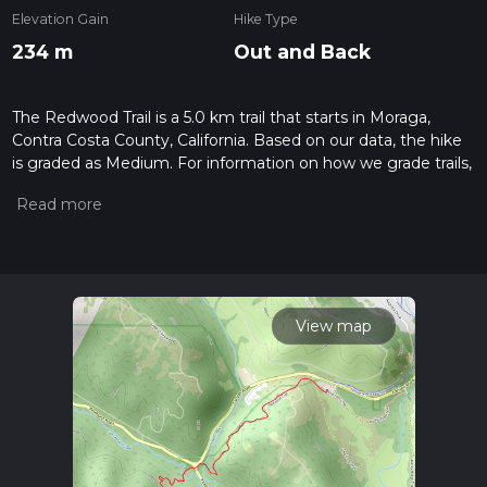
Elevation Gain
Hike Type
234 m
Out and Back
The Redwood Trail is a 5.0 km trail that starts in Moraga,
Contra Costa County, California. Based on our data, the hike
is graded as Medium. For information on how we grade trails,
please read measuring the difficulty of a hiking trail on hiiker.
Also, check our latest community posts for trail updates. This
hike can be completed in approx 1 hrs 24 mins. Caution is
advised on trail times as this depends on multiple variables.
For more info read about how we calculate hike time.
View map