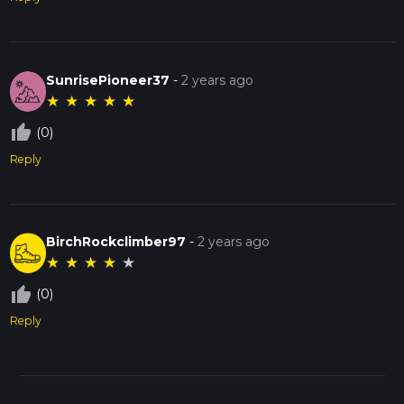
SunrisePioneer37
-
2 years ago
★
★
★
★
★
thumb_up_off_alt
(0)
Reply
BirchRockclimber97
-
2 years ago
★
★
★
★
★
thumb_up_off_alt
(0)
Reply