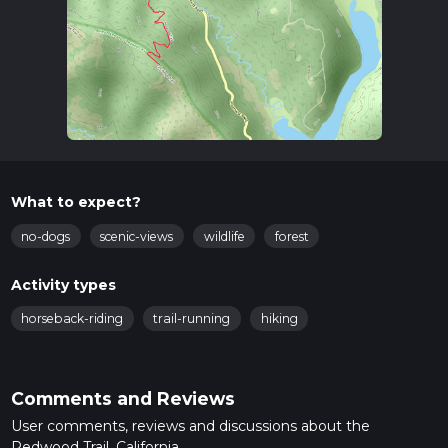
What to expect?
no-dogs
scenic-views
wildlife
forest
Activity types
horseback-riding
trail-running
hiking
Comments and Reviews
User comments, reviews and discussions about the
Redwood Trail, California.