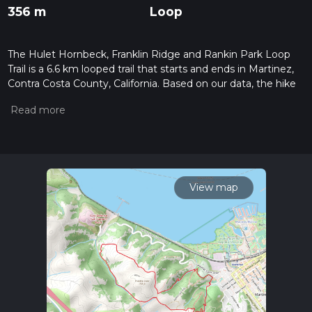
356 m
Loop
The Hulet Hornbeck, Franklin Ridge and Rankin Park Loop
Trail is a 6.6 km looped trail that starts and ends in Martinez,
Contra Costa County, California. Based on our data, the hike
is graded as Difficult. For information on how we grade trails,
please read measuring the difficulty of a hiking trail on hiiker.
Also, check our latest community posts for trail updates. This
hike can be completed in approx 1 hrs 55 mins. Caution is
advised on trail times as this depends on multiple variables.
For more info read about how we calculate hike time.
View map