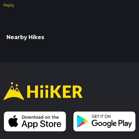
Reply
Nearby Hikes