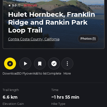
·
5.0
(1)
Difficult
star
Hulet Hornbeck, Franklin
Ridge and Rankin Park
Loop Trail
Photos (1)
Contra Costa County, California
arrow_circle_down
play_arrow
more_vert
check_circle_outline
bookmark
Download
3D Flyover
Add to list
Complete
More
Trail length
Time
6.6 km
~1 hrs 55 min
Elevation Gain
Hike Type