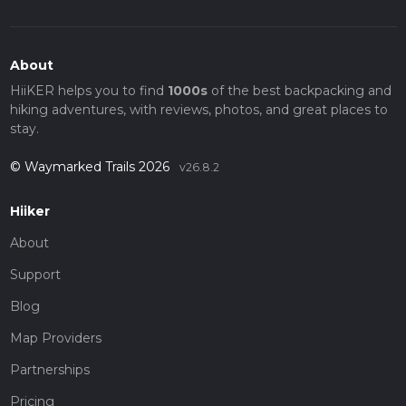
About
HiiKER helps you to find
1000s
of the best backpacking and
hiking adventures, with reviews, photos, and great places to
stay.
© Waymarked Trails 2026
v26.8.2
Hiiker
About
Support
Blog
Map Providers
Partnerships
Pricing