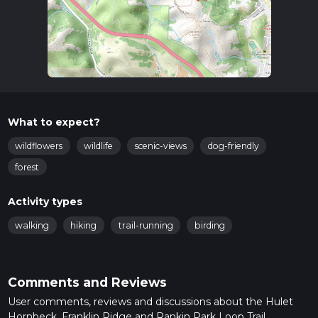
What to expect?
wildflowers
wildlife
scenic-views
dog-friendly
forest
Activity types
walking
hiking
trail-running
birding
Comments and Reviews
User comments, reviews and discussions about the Hulet
Hornbeck, Franklin Ridge and Rankin Park Loop Trail,