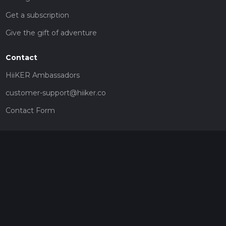
Get a subscription
Give the gift of adventure
Contact
HiiKER Ambassadors
customer-support@hiiker.co
Contact Form
Legal
Privacy Policy
Terms of Service
Social