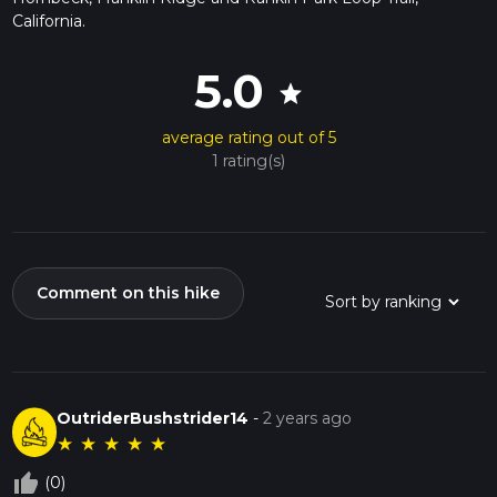
California.
5.0
star
average rating out of 5
1 rating(s)
Comment on this hike
OutriderBushstrider14
-
2 years ago
★
★
★
★
★
thumb_up_off_alt
(0)