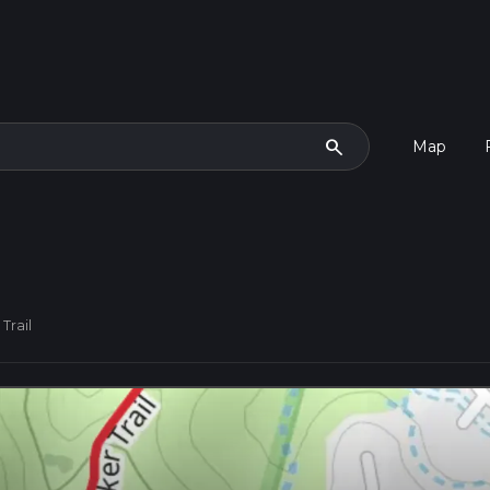
search
Map
Trail