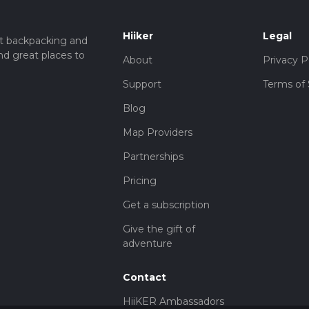
Hiiker
Legal
t backpacking and
nd great places to
About
Privacy P
Support
Terms of 
Blog
Map Providers
Partnerships
Pricing
Get a subscription
Give the gift of
adventure
Contact
HiiKER Ambassadors