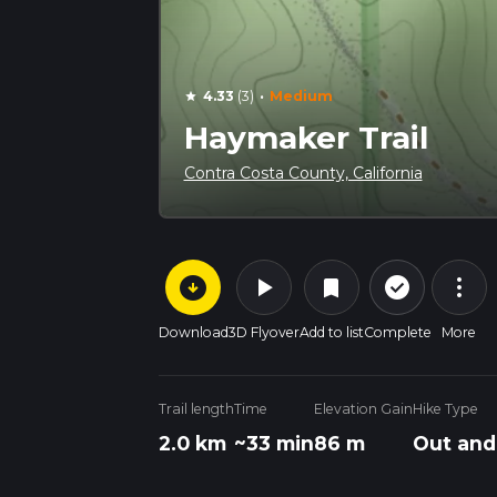
·
4.33
(3)
Medium
star
Haymaker Trail
Contra Costa County, California
arrow_circle_down
play_arrow
more_vert
check_circle_outline
bookmark
Download
3D Flyover
Add to list
Complete
More
Trail length
Time
Elevation Gain
Hike Type
2.0 km
~33 min
86 m
Out and