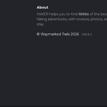
About
HiiKER helps you to find
1000s
of the bes
hiking adventures, with reviews, photos, a
stay.
© Waymarked Trails 2026
v26.8.2