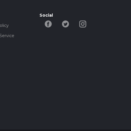
Social
olicy
Service