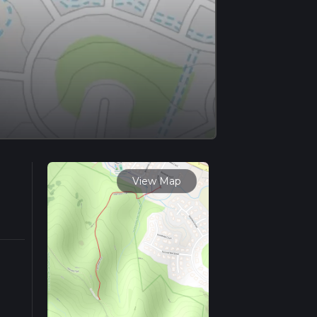
View Map