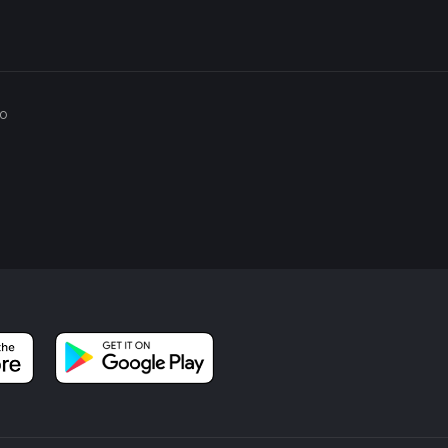
 is relatively short, it's always a good idea to carry a small first
via the HiiKER app.
e natural beauty and historical richness combine to offer a
go