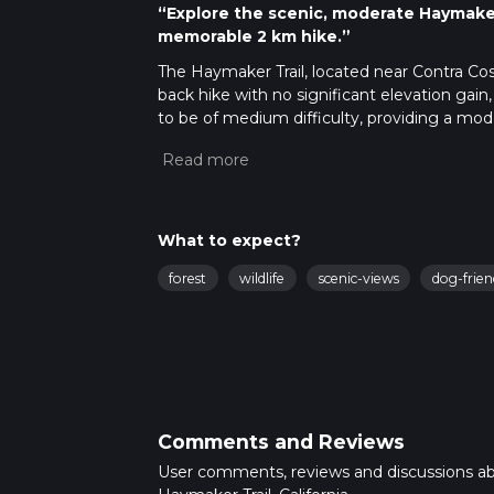
“Explore the scenic, moderate Haymaker 
memorable 2 km hike.”
The Haymaker Trail, located near Contra Costa
back hike with no significant elevation gain, 
to be of medium difficulty, providing a mod
Getting There
To reach the trailhead, you can drive or use
and look for parking near the trailhead, whi
and Morgan Territory Road. For those using 
What to expect?
Station. From there, you can take a local bus
forest
wildlife
scenic-views
dog-frien
Trail Navigation
For navigation, it is highly recommended t
updates to ensure you stay on the correct 
What to Expect
The Haymaker Trail meanders through a pict
Comments and Reviews
patches of oak woodland. The trail is well-m
treated to sweeping views of the surroundin
User comments, reviews and discussions a