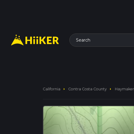
Search
arrow_right
arrow_right
California
Contra Costa County
Haymaker 