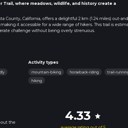
Trail, where meadows, wildlife, and history create a
 County, California, offers a delightful 2 km (1.24 miles) out-and
making it accessible for a wide range of hikers. This trail is estim
erate challenge without being overly strenuous.
 public transportation. If driving, head towards Contra Costa Coun
ch is conveniently located near the intersection of Marsh Creek 
public transport, the nearest major transit hub is the Concord B
Activity types
 or a rideshare service to the trailhead.
dly
mountain-biking
horseback-riding
trail-runnin
hiking
o use the HiiKER app, which provides detailed maps and real-tim
path.
uresque landscape characterized by rolling hills, open meadows
4.33
star
arked and maintained, making it easy to follow. As you walk, you'l
g countryside, especially beautiful during the spring when
bout the
average rating out of 5