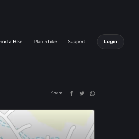
Find a Hike
Plan a hike
Support
Login
Share: