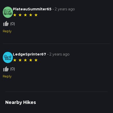
PlateauSummiter65
-
2 years ago
★
★
★
★
★
thumb_up_off_alt
(0)
Reply
LedgeSprinter67
-
2 years ago
★
★
★
★
★
thumb_up_off_alt
(0)
Reply
Nearby Hikes