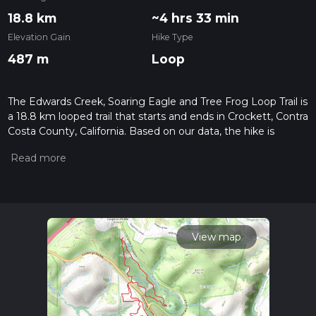
18.8 km
~4 hrs 33 min
Elevation Gain
Hike Type
487 m
Loop
The Edwards Creek, Soaring Eagle and Tree Frog Loop Trail is
a 18.8 km looped trail that starts and ends in Crockett, Contra
Costa County, California. Based on our data, the hike is
graded as Easy. For information on how we grade trails,
please read measuring the difficulty of a hiking trail on hiiker.
Also, check our latest community posts for trail updates. This
hike can be completed in approx 4 hrs 34 mins. Caution is
advised on trail times as this depends on multiple variables.
For more info read about how we calculate hike time.
View map