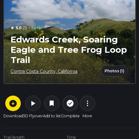
·
5.0
(5)
Easy
star
Edwards Creek, Soaring
Eagle and Tree Frog Loop
Trail
Photos (1)
Contra Costa County, California
arrow_circle_down
play_arrow
more_vert
check_circle_outline
bookmark
Download
3D Flyover
Add to list
Complete
More
Trail length
Time