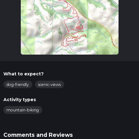
What to expect?
dog-friendly
scenic-views
Activity types
mountain-biking
Comments and Reviews