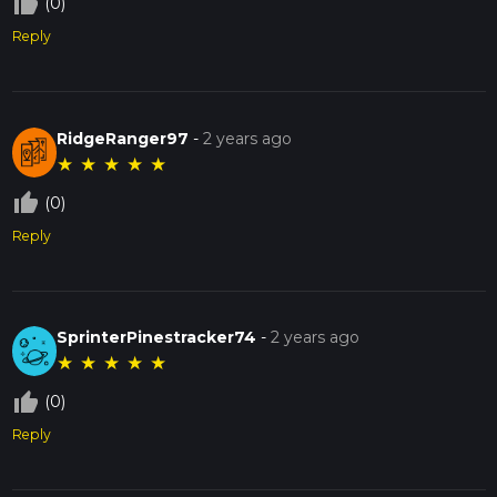
thumb_up_off_alt
(0)
Reply
RidgeRanger97
-
2 years ago
★
★
★
★
★
thumb_up_off_alt
(0)
Reply
SprinterPinestracker74
-
2 years ago
★
★
★
★
★
thumb_up_off_alt
(0)
Reply