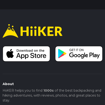
About
HiiKER helps you to find
1000s
of the best backpacking and
hiking adventures, with reviews, photos, and great places to
stay.