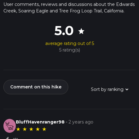
User comments, reviews and discussions about the Edwards
Creek, Soaring Eagle and Tree Frog Loop Trail, California.
5.0
star
average rating out of 5
5 rating(s)
Comment on this hike
BluffHavenranger98
-
2 years ago
★
★
★
★
★