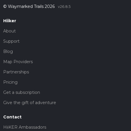
© Waymarked Trails 2026
v26.8.5
Hiiker
About
Support
Blog
Map Providers
Partnerships
Pricing
Get a subscription
Give the gift of adventure
Contact
HiiKER Ambassadors