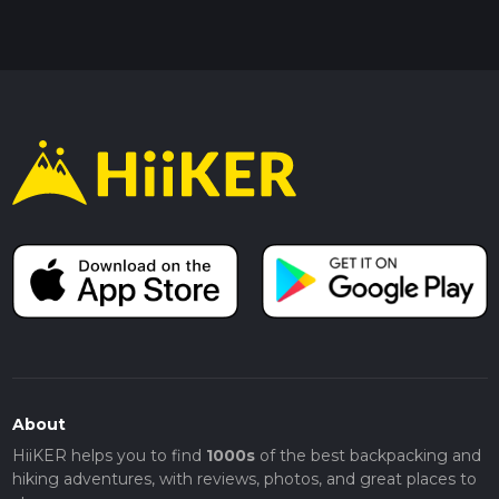
About
HiiKER helps you to find
1000s
of the best backpacking and
hiking adventures, with reviews, photos, and great places to