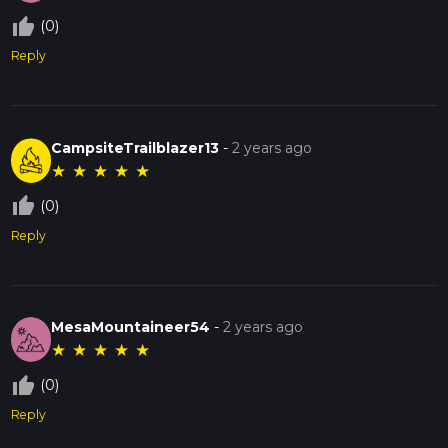
thumb_up_off_alt
(0)
Reply
CampsiteTrailblazer13
-
2 years ago
★
★
★
★
★
thumb_up_off_alt
(0)
Reply
MesaMountaineer54
-
2 years ago
★
★
★
★
★
thumb_up_off_alt
(0)
Reply