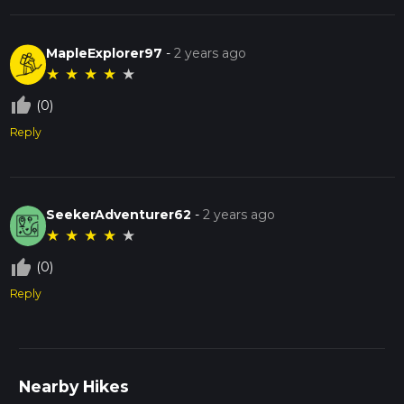
MapleExplorer97
-
2 years ago
★
★
★
★
★
thumb_up_off_alt
(0)
Reply
SeekerAdventurer62
-
2 years ago
★
★
★
★
★
thumb_up_off_alt
(0)
Reply
Nearby Hikes