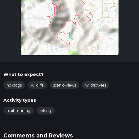
What to expect?
no-dogs
wildlife
scenic-views
wildflowers
Activity types
trail-running
hiking
Comments and Reviews