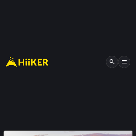
search
menu