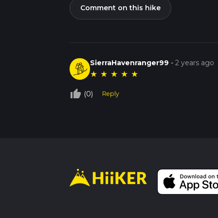
Comment on this hike
SierraHavenranger99
-
2 years ago
★
★
★
★
★
thumb_up_off_alt
(0)
Reply