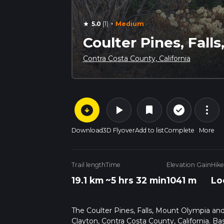
·
5.0
(1)
Medium
star
Coulter Pines, Fall
Contra Costa County, California
arrow_circle_down
play_arrow
more_vert
check_circle_outline
bookmark
Download
3D Flyover
Add to list
Complete
More
Trail length
Time
Elevation Gain
Hike
19.1 km
~5 hrs 32 min
1041 m
Lo
The Coulter Pines, Falls, Mount Olympia and 
Clayton, Contra Costa County, California. B