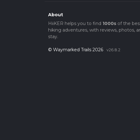
About
HiiKER helps you to find
1000s
of the bes
hiking adventures, with reviews, photos, a
stay.
© Waymarked Trails 2026
v26.8.2