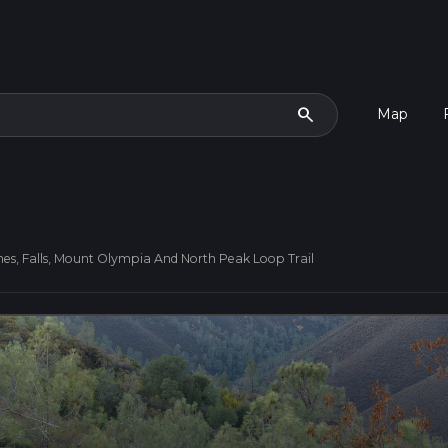
search
Map
nes, Falls, Mount Olympia And North Peak Loop Trail