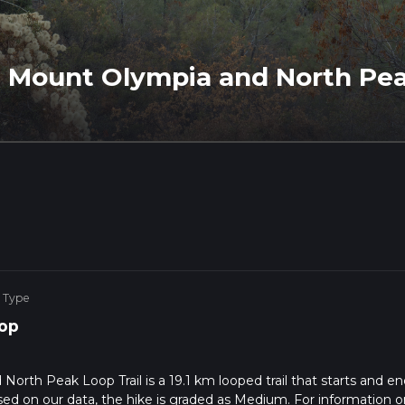
s, Mount Olympia and North Pea
 Type
op
North Peak Loop Trail is a 19.1 km looped trail that starts and en
ased on our data, the hike is graded as Medium. For information o