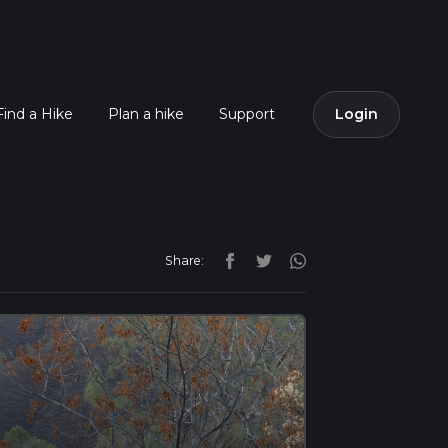
Find a Hike
Plan a hike
Support
Login
Share: