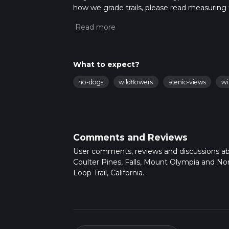
how we grade trails, please read measuring the
community posts for trail updates. This hike
times as this depends on multiple variables
What to expect?
no-dogs
wildflowers
scenic-views
wi
Comments and Reviews
User comments, reviews and discussions a
Coulter Pines, Falls, Mount Olympia and No
Loop Trail, California.