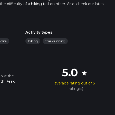
 difficulty of a hiking trail on hiiker. Also, check our latest
 can be completed in approx 5 hrs 33 mins. Caution is advised on t
. For more info read about how we calculate hike time.
Activity types
ldlife
hiking
trail-running
5.0
star
bout the
rth Peak
average rating out of 5
1 rating(s)