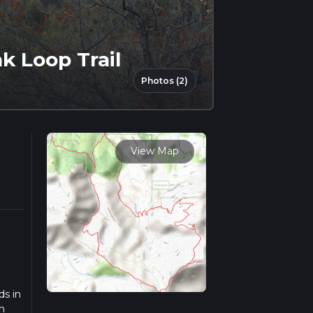
k Loop Trail
Photos (2)
View Map
ds in
n