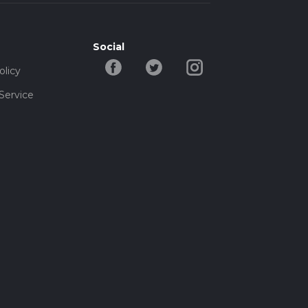
Social
olicy
Service