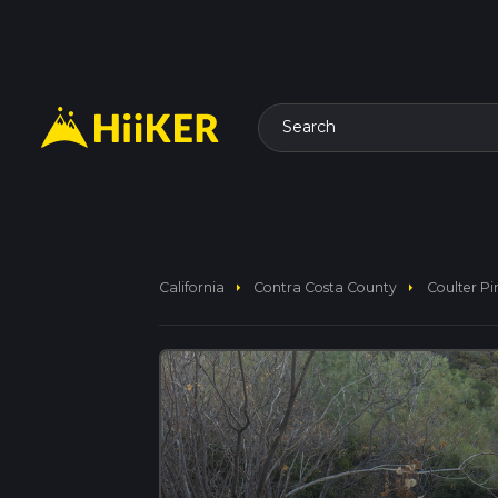
Search
arrow_right
arrow_right
California
Contra Costa County
Coulter Pi