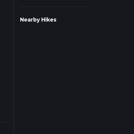
rail
Nearby Hikes