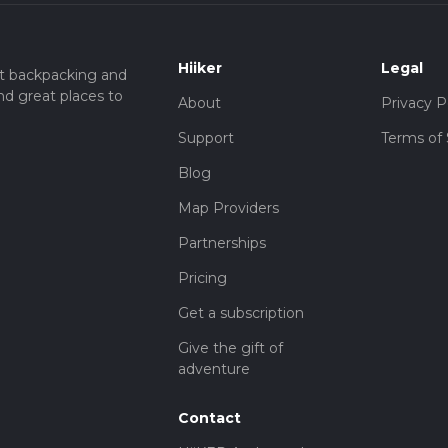
Hiiker
Legal
t backpacking and
nd great places to
About
Privacy P
Support
Terms of 
Blog
Map Providers
Partnerships
Pricing
Get a subscription
Give the gift of
adventure
Contact