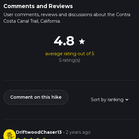
Comments and Reviews
User comments, reviews and discussions about the Contra
Costa Canal Trail, California.
4.8
star
average rating out of 5
5 rating(s)
Comment on this hike
DriftwoodChaser13
-
2 years ago