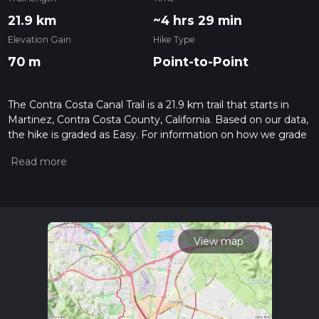
21.9 km
~4 hrs 29 min
Elevation Gain
Hike Type
70 m
Point-to-Point
The Contra Costa Canal Trail is a 21.9 km trail that starts in
Martinez, Contra Costa County, California. Based on our data,
the hike is graded as Easy. For information on how we grade
trails, please read measuring the difficulty of a hiking trail on
hiiker. Also, check our latest community posts for trail
updates. This hike can be completed in approx 4 hrs 29 mins.
Caution is advised on trail times as this depends on multiple
variables. For more info read about how we calculate hike
time.
View map