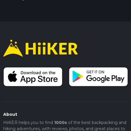
About
HiiKER helps you to find
1000s
of the best backpacking and
hiking adventures, with reviews, photos, and great places to