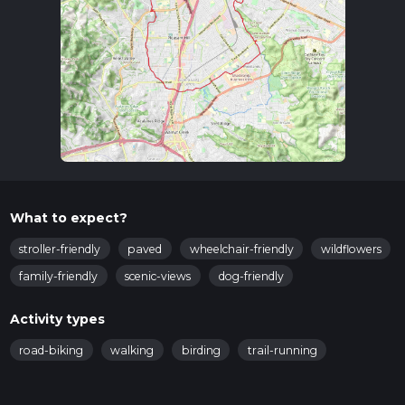
What to expect?
stroller-friendly
paved
wheelchair-friendly
wildflowers
family-friendly
scenic-views
dog-friendly
Activity types
road-biking
walking
birding
trail-running