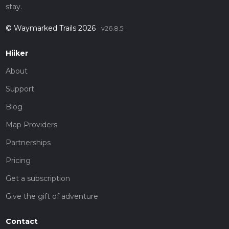
stay.
© Waymarked Trails 2026
v26.8.5
Hiiker
About
Support
Blog
Map Providers
Partnerships
Pricing
Get a subscription
Give the gift of adventure
Contact