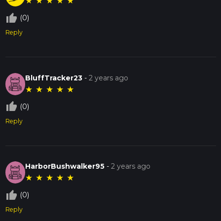
★
★
★
★
★
thumb_up_off_alt
(0)
Reply
BluffTracker23
-
2 years ago
★
★
★
★
★
thumb_up_off_alt
(0)
Reply
HarborBushwalker95
-
2 years ago
★
★
★
★
★
thumb_up_off_alt
(0)
Reply