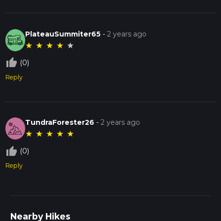
PlateauSummiter65
-
2 years ago
★
★
★
★
★
thumb_up_off_alt
(0)
Reply
TundraForester26
-
2 years ago
★
★
★
★
★
thumb_up_off_alt
(0)
Reply
Nearby Hikes