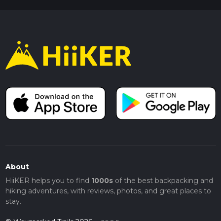
About
HiiKER helps you to find
1000s
of the best backpacking and
hiking adventures, with reviews, photos, and great places to
stay.