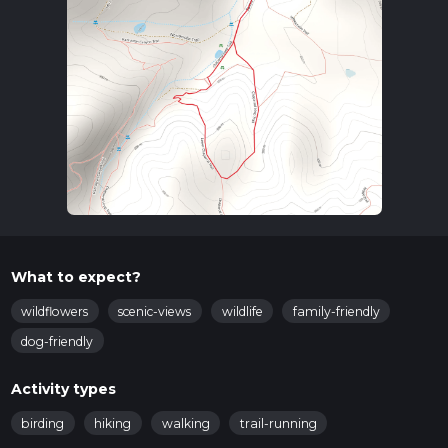
What to expect?
wildflowers
scenic-views
wildlife
family-friendly
dog-friendly
Activity types
birding
hiking
walking
trail-running