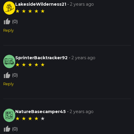
LakesideWilderness21
-
2 years ago
★
★
★
★
★
thumb_up_off_alt
(0)
Reply
SprinterBacktracker92
-
2 years ago
★
★
★
★
★
thumb_up_off_alt
(0)
Reply
NatureBasecamper45
-
2 years ago
★
★
★
★
★
thumb_up_off_alt
(0)