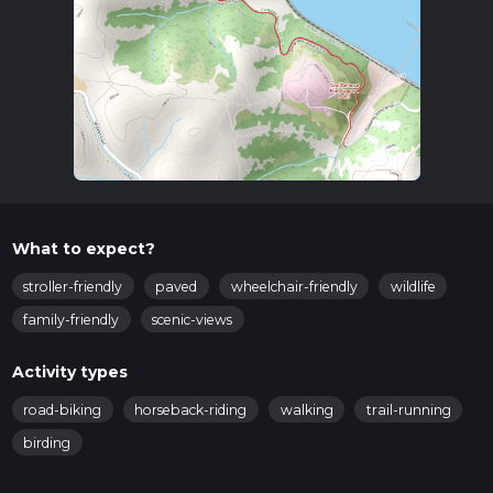
What to expect?
stroller-friendly
paved
wheelchair-friendly
wildlife
family-friendly
scenic-views
Activity types
road-biking
horseback-riding
walking
trail-running
birding