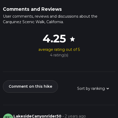
Comments and Reviews
User comments, reviews and discussions about the
Carquinez Scenic Walk, California.
4.25
star
average rating out of 5
4 rating(s)
Comment on this hike
LakesideCanyonrider50
-
2 years ago