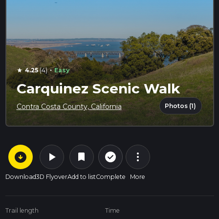
·
4.25
(4)
Easy
star
Carquinez Scenic Walk
Photos (1)
Contra Costa County, California
arrow_circle_down
play_arrow
more_vert
check_circle_outline
bookmark
Download
3D Flyover
Add to list
Complete
More
Trail length
Time