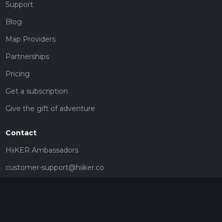
Support
Blog
Map Providers
Partnerships
Pricing
Get a subscription
Give the gift of adventure
Contact
HiiKER Ambassadors
customer-support@hiiker.co
Contact Form
Legal