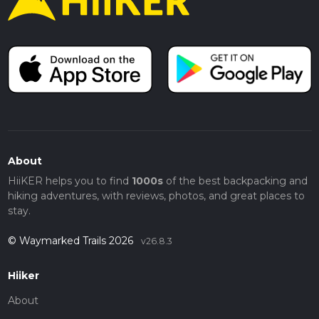
About
HiiKER helps you to find
1000s
of the best backpacking and
hiking adventures, with reviews, photos, and great places to
stay.
© Waymarked Trails 2026
v26.8.3
Hiiker
About