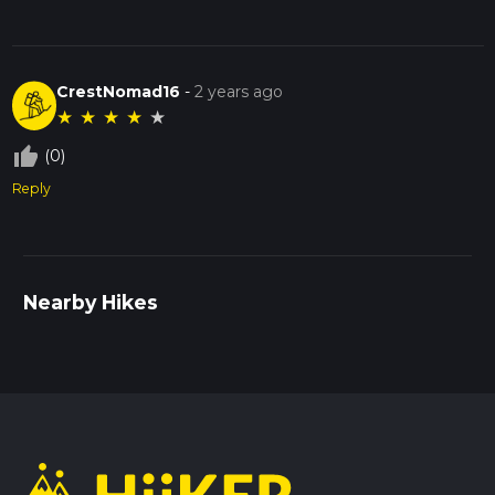
CrestNomad16
-
2 years ago
★
★
★
★
★
thumb_up_off_alt
(0)
Reply
Nearby Hikes