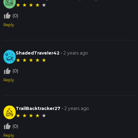
★
★
★
★
★
thumb_up_off_alt
(0)
Reply
ShadedTraveler42
-
2 years ago
★
★
★
★
★
thumb_up_off_alt
(0)
Reply
TrailBacktracker27
-
2 years ago
★
★
★
★
★
thumb_up_off_alt
(0)
Reply