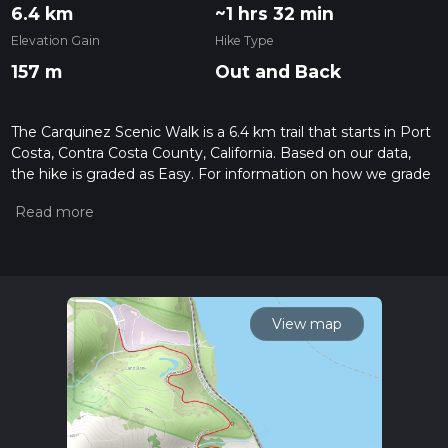
6.4 km
~1 hrs 32 min
Elevation Gain
Hike Type
157 m
Out and Back
The Carquinez Scenic Walk is a 6.4 km trail that starts in Port
Costa, Contra Costa County, California. Based on our data,
the hike is graded as Easy. For information on how we grade
trails, please read measuring the difficulty of a hiking trail on
hiiker. Also, check our latest community posts for trail
updates. This hike can be completed in approx 1 hrs 32 mins.
Caution is advised on trail times as this depends on multiple
variables. For more info read about how we calculate hike
time.
View map