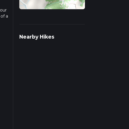
 our
 of a
d
Nearby Hikes