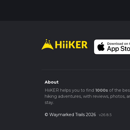
About
HiiKER helps you to find
1000s
of the bes
hiking adventures, with reviews, photos, a
stay.
© Waymarked Trails 2026
v26.8.5