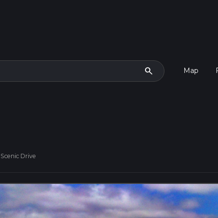
search
Map
Scenic Drive