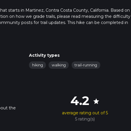
that starts in Martinez, Contra Costa County, California. Based on
ation on how we grade trails, please read measuring the difficulty
t community posts for trail updates. This hike can be completed in
ail times as this depends on multiple variables. For more info rea
Activity types
hiking
walking
trail-running
4.2
star
bout the
average rating out of 5
5 rating(s)