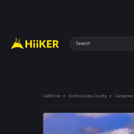
Search
arrow_right
arrow_right
California
Contra Costa County
Carquinez 