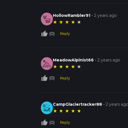
HollowRambler91
-
2 years ago
★
★
★
★
★
thumb_up_off_alt
(0)
Reply
MeadowAlpinist66
-
2 years ago
★
★
★
★
★
thumb_up_off_alt
(0)
Reply
CampGlaciertracker88
-
2 years ag
★
★
★
★
★
thumb_up_off_alt
(0)
Reply