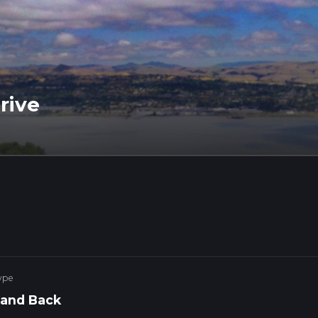
rive
ype
 and Back