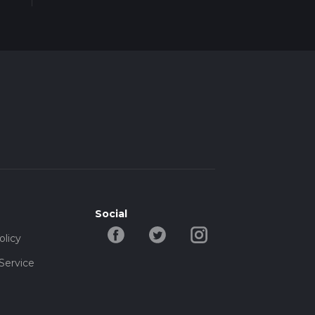
Social
olicy
Service