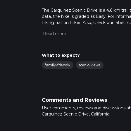
The Carquinez Scenic Drive is a 4.6 km trail 
data, the hike is graded as Easy. For inform
hiking trail on hiiker. Also, check our lates
approx 1 hrs 2 mins. Caution is advised on tr
about how we calculate hike time.
What to expect?
family-friendly
scenic-views
Comments and Reviews
User comments, reviews and discussions a
Carquinez Scenic Drive, California.