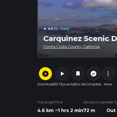
·
4.2
(5)
Easy
star
Carquinez Scenic D
Contra Costa County, California
arrow_circle_down
play_arrow
more_vert
check_circle_outline
bookmark
Download
3D Flyover
Add to list
Complete
More
Trail length
Time
Elevation Gain
Hike T
4.6 km
~1 hrs 2 min
72 m
Out