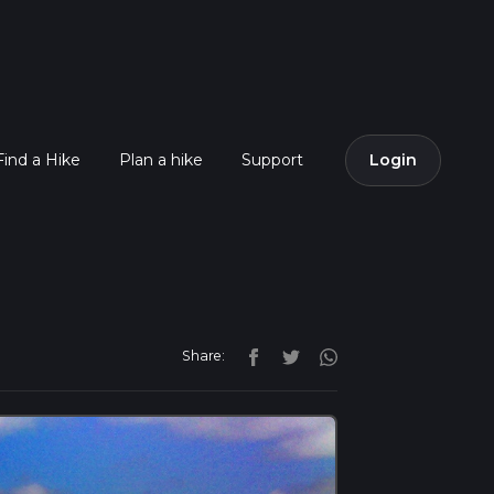
Find a Hike
Plan a hike
Support
Login
Share: