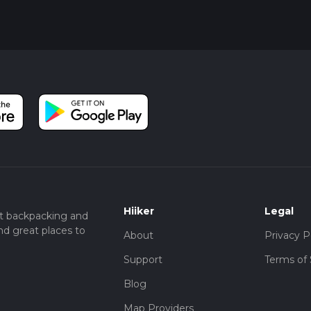
Hiiker
Legal
t backpacking and
nd great places to
About
Privacy P
Support
Terms of 
Blog
Map Providers