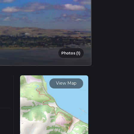
Photos (1)
View Map