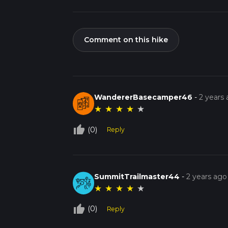
Comment on this hike
WandererBasecamper46
-
2 years
★
★
★
★
★
thumb_up_off_alt
(0)
Reply
SummitTrailmaster44
-
2 years ago
★
★
★
★
★
thumb_up_off_alt
(0)
Reply