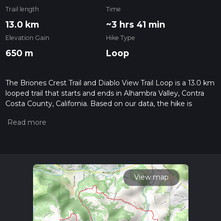
Trail length
Time
13.0 km
~3 hrs 41 min
Elevation Gain
Hike Type
650 m
Loop
The Briones Crest Trail and Diablo View Trail Loop is a 13.0 km
looped trail that starts and ends in Alhambra Valley, Contra
Costa County, California. Based on our data, the hike is
graded as Medium. For information on how we grade trails,
please read measuring the difficulty of a hiking trail on hiiker.
Also, check our latest community posts for trail updates. This
hike can be completed in approx 3 hrs 41 mins. Caution is
advised on trail times as this depends on multiple variables.
For more info read about how we calculate hike time.
View map