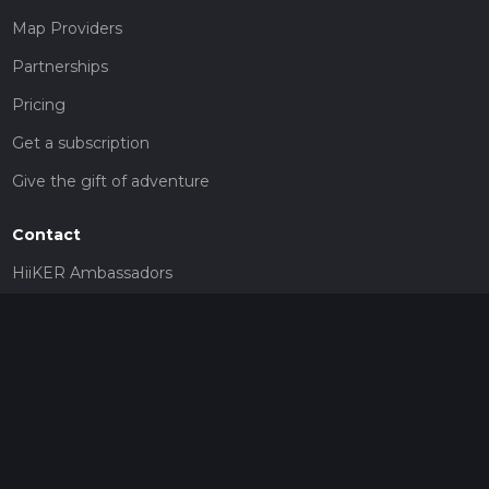
Map Providers
Partnerships
Pricing
Get a subscription
Give the gift of adventure
Contact
HiiKER Ambassadors
customer-support@hiiker.co
Contact Form
Legal
Privacy Policy
Terms of Service