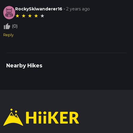
RockySkiwanderer16
-
2 years ago
★
★
★
★
★
thumb_up_off_alt
(0)
Reply
Nearby Hikes