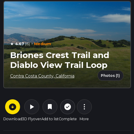
·
4.67
(6)
Medium
star
Briones Crest Trail and
Diablo View Trail Loop
Photos (1)
Contra Costa County, California
arrow_circle_down
play_arrow
more_vert
check_circle_outline
bookmark
Download
3D Flyover
Add to list
Complete
More