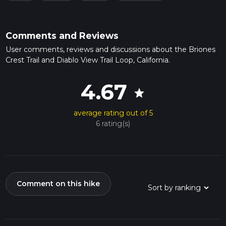
Comments and Reviews
User comments, reviews and discussions about the Briones
Crest Trail and Diablo View Trail Loop, California.
4.67
star
average rating out of 5
6 rating(s)
Comment on this hike