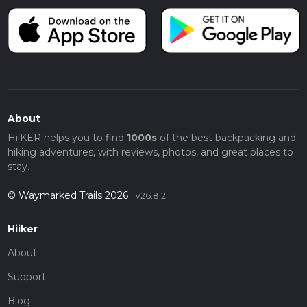
About
HiiKER helps you to find
1000s
of the best backpacking and
hiking adventures, with reviews, photos, and great places to
stay.
© Waymarked Trails 2026
v26.8.2
Hiiker
About
Support
Blog